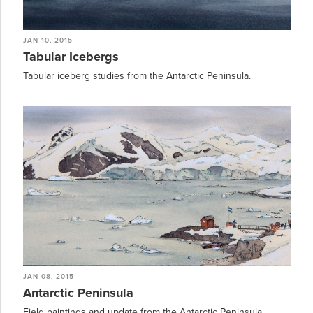
JAN 10, 2015
Tabular Icebergs
Tabular iceberg studies from the Antarctic Peninsula.
JAN 08, 2015
Antarctic Peninsula
Field paintings and update from the Antarctic Peninsula.