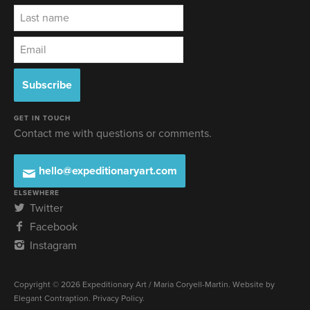
GET IN TOUCH
Contact me with questions or comments.
hello@expeditionaryart.com
ELSEWHERE
Twitter
Facebook
Instagram
Copyright © 2026 Expeditionary Art / Maria Coryell-Martin. Website by
Elegant Contraption
.
Privacy Policy
.