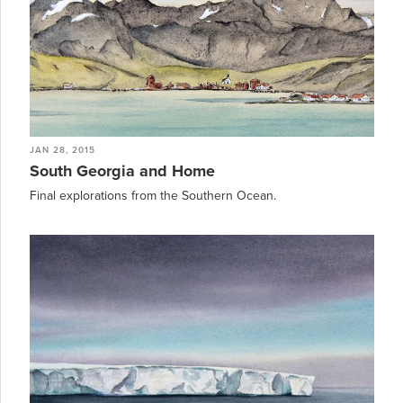
JAN 28, 2015
South Georgia and Home
Final explorations from the Southern Ocean.