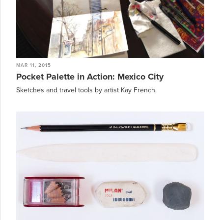
MAR 11, 2015
Pocket Palette in Action: Mexico City
Sketches and travel tools by artist Kay French.