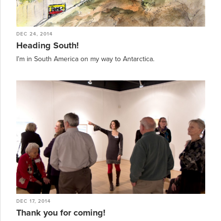
DEC 24, 2014
Heading South!
I’m in South America on my way to Antarctica.
DEC 17, 2014
Thank you for coming!