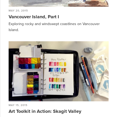
MAY 20, 2015
Vancouver Island, Part I
Exploring rocky and windswept coastlines on Vancouver
Island.
MAY 15, 2015
Art Toolkit in Action: Skagit Valley