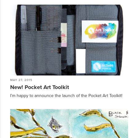
MAY 27, 2015
New! Pocket Art Toolkit
I’m happy to announce the launch of the Pocket Art Toolkit!