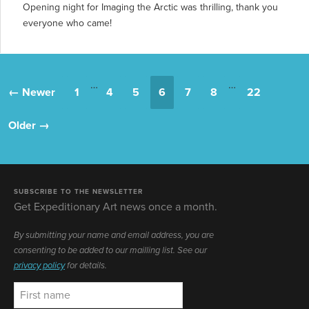
Opening night for Imaging the Arctic was thrilling, thank you
everyone who came!
…
…
← Newer
1
4
5
6
7
8
22
Older →
SUBSCRIBE TO THE NEWSLETTER
Get Expeditionary Art news once a month.
By submitting your name and email address, you are
consenting to be added to our mailling list. See our
privacy policy
for details.