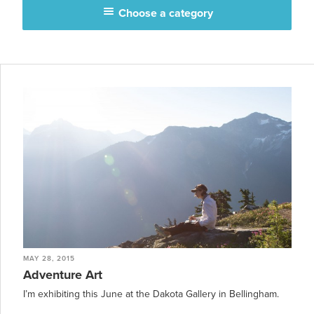
Choose a category
MAY 28, 2015
Adventure Art
I’m exhibiting this June at the Dakota Gallery in Bellingham.