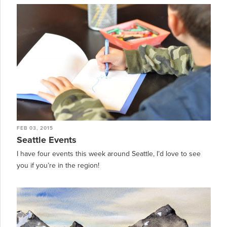
FEB 03, 2015
Seattle Events
I have four events this week around Seattle, I’d love to see
you if you’re in the region!