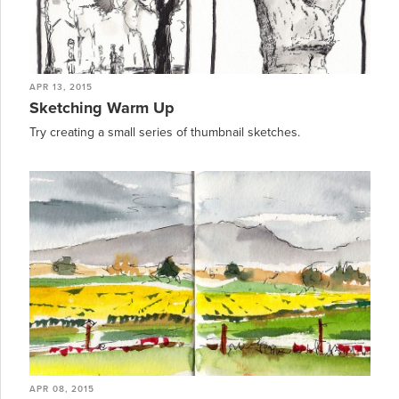
APR 13, 2015
Sketching Warm Up
Try creating a small series of thumbnail sketches.
APR 08, 2015