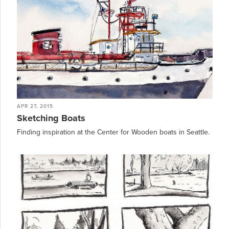
APR 27, 2015
Sketching Boats
Finding inspiration at the Center for Wooden boats in Seattle.