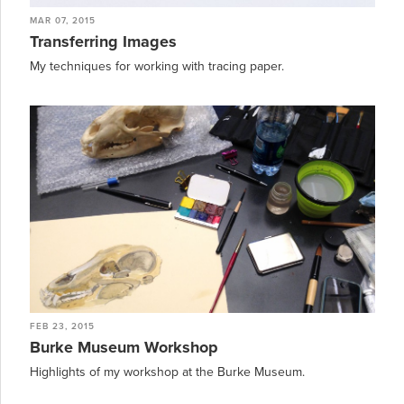
MAR 07, 2015
Transferring Images
My techniques for working with tracing paper.
FEB 23, 2015
Burke Museum Workshop
Highlights of my workshop at the Burke Museum.