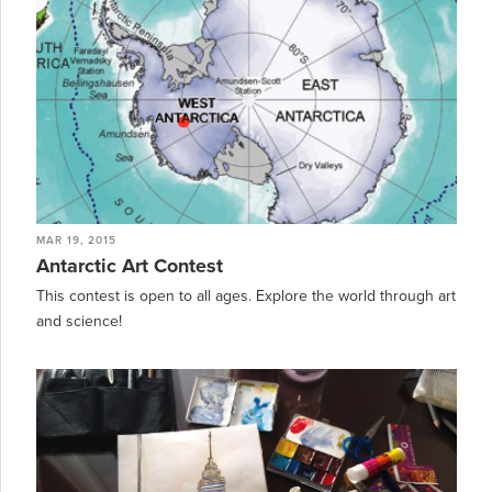
MAR 19, 2015
Antarctic Art Contest
This contest is open to all ages. Explore the world through art
and science!