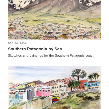
DEC 30, 2014
Southern Patagonia by Sea
Sketches and paintings for the Southern Patagonia coast.