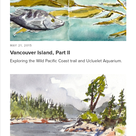
MAY 21, 2015
Vancouver Island, Part II
Exploring the Wild Pacific Coast trail and Ucluelet Aquarium.