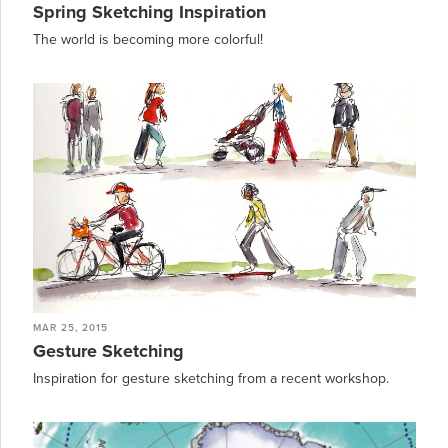
Spring Sketching Inspiration
The world is becoming more colorful!
MAR 25, 2015
Gesture Sketching
Inspiration for gesture sketching from a recent workshop.