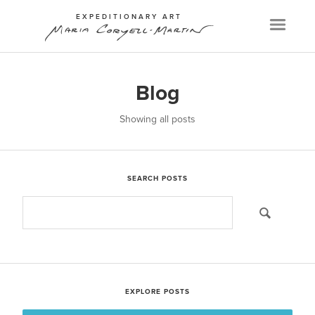
EXPEDITIONARY ART
Menu
Blog
Showing all posts
SEARCH POSTS
EXPLORE POSTS