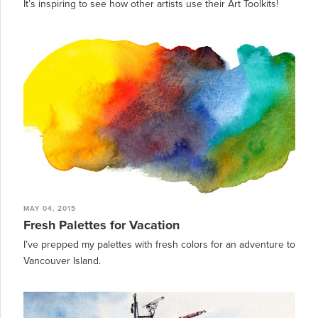
It’s inspiring to see how other artists use their Art Toolkits!
MAY 04, 2015
Fresh Palettes for Vacation
I’ve prepped my palettes with fresh colors for an adventure to
Vancouver Island.