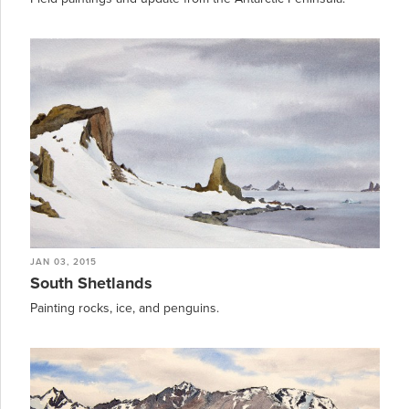
JAN 03, 2015
South Shetlands
Painting rocks, ice, and penguins.