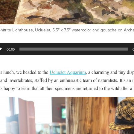
itrite Lighthouse, Ucluelet, 5.5″ x 7.5″ watercolor and gouache on Arc
io
00:00
er
er lunch, we headed to the
Ucluelet Aquarium
, a charming and tiny dis
 and invertebrates, staffed by an enthusiastic team of naturalists. It’s an
s happy to learn that all their specimens are returned to the wild after a 