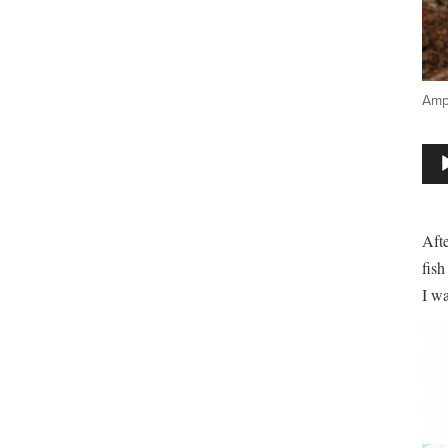
Amph
Aud
Play
Aft
fish
I wa