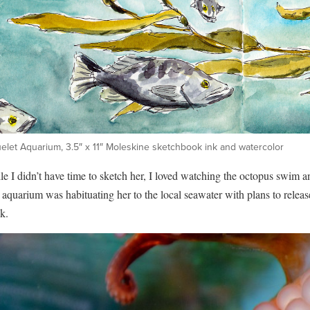
elet Aquarium, 3.5″ x 11″ Moleskine sketchbook ink and watercolor
e I didn’t have time to sketch her, I loved watching the octopus swim a
aquarium was habituating her to the local seawater with plans to releas
k.