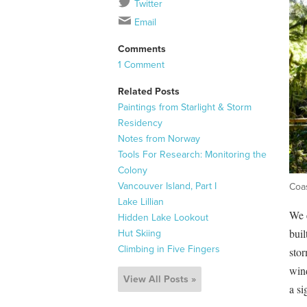
Twitter
Email
Comments
1 Comment
Related Posts
Paintings from Starlight & Storm
Residency
Notes from Norway
Tools For Research: Monitoring the
Colony
Vancouver Island, Part I
Coas
Lake Lillian
We e
Hidden Lake Lookout
buil
Hut Skiing
Climbing in Five Fingers
stor
wind
View All Posts »
a si