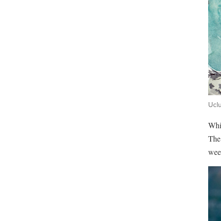
Uclu
Whil
The 
wee