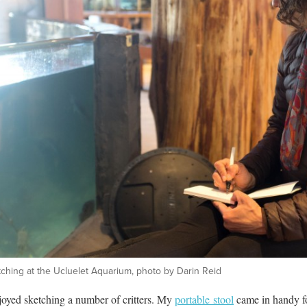
ching at the Ucluelet Aquarium, photo by Darin Reid
joyed sketching a number of critters. My
portable stool
came in handy for