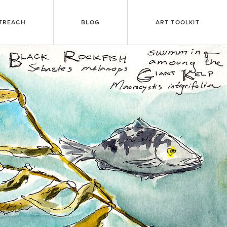
TREACH
BLOG
ART TOOLKIT