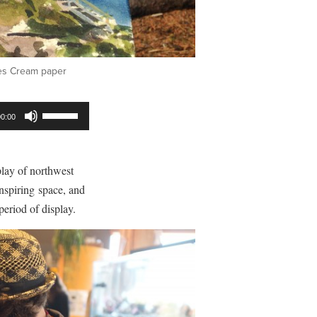
hes Cream paper
Use
00:00
Up/Down
Arrow
keys
play of northwest
to
 inspiring space, and
increase
period of display.
or
decrease
volume.