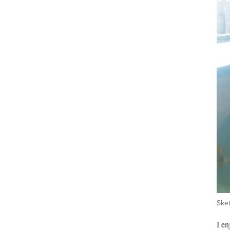
Sket
I en