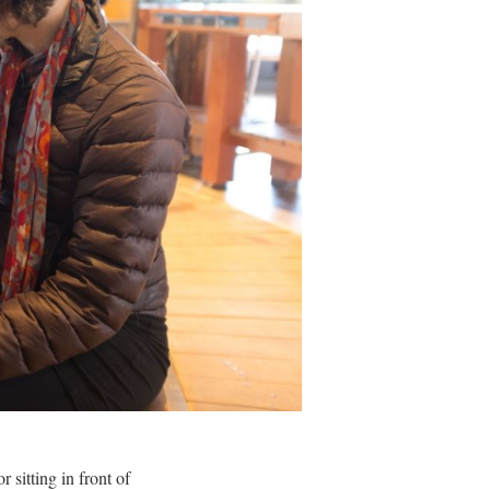
 sitting in front of