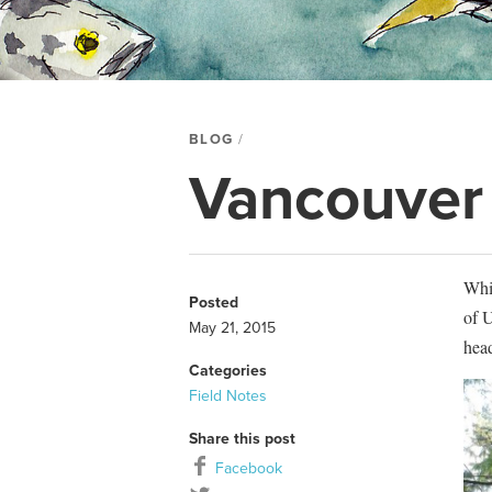
BLOG
Vancouver I
Whi
Posted
of U
May 21, 2015
hea
Categories
Field Notes
Share this post
Facebook