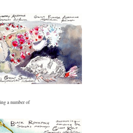
ring a number of