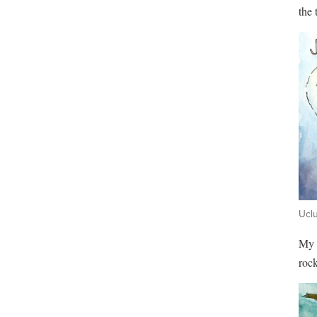
the 
Uclu
My f
rock