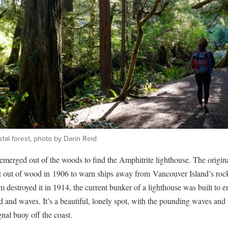
tal forest, photo by Darin Reid
merged out of the woods to find the Amphitrite lighthouse. The origina
t out of wood in 1906 to warn ships away from Vancouver Island’s rock
m destroyed it in 1914, the current bunker of a lighthouse was built to e
 and waves. It’s a beautiful, lonely spot, with the pounding waves and
gnal buoy off the coast.