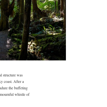
l structure was
y coast. After a
ndure the buffeting
 mournful whistle of