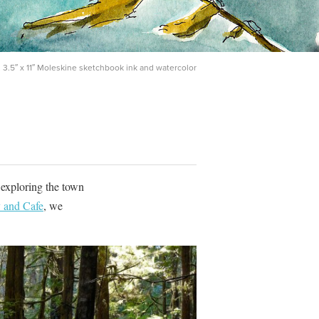
 3.5″ x 11″ Moleskine sketchbook ink and watercolor
 exploring the town
 and Cafe
, we