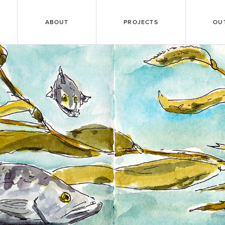
ABOUT
PROJECTS
OU