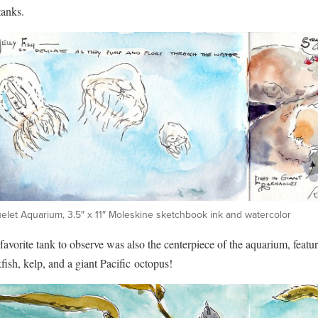
tanks.
elet Aquarium, 3.5″ x 11″ Moleskine sketchbook ink and watercolor
avorite tank to observe was also the centerpiece of the aquarium, featu
fish, kelp, and a giant Pacific octopus!