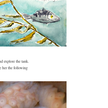
nd explore the tank.
e her the following