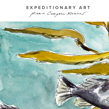
EXPEDITIONARY ART