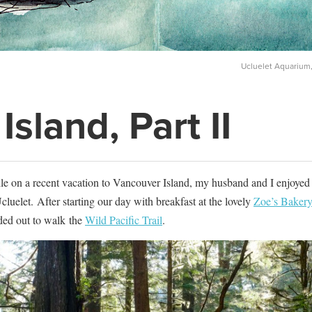
Ucluelet Aquarium,
sland, Part II
le on a recent vacation to Vancouver Island, my husband and I enjoyed
cluelet. After starting our day with breakfast at the lovely
Zoe’s Bakery
ded out to walk the
Wild Pacific Trail
.