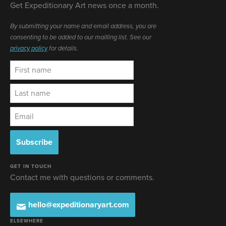
Get Expeditionary Art news once a month.
By submitting your name and email address, you are
consenting to be added to our mailling list. See our
privacy policy
for details.
GET IN TOUCH
Contact me with questions or comments.
hello@expeditionaryart.com
ELSEWHERE