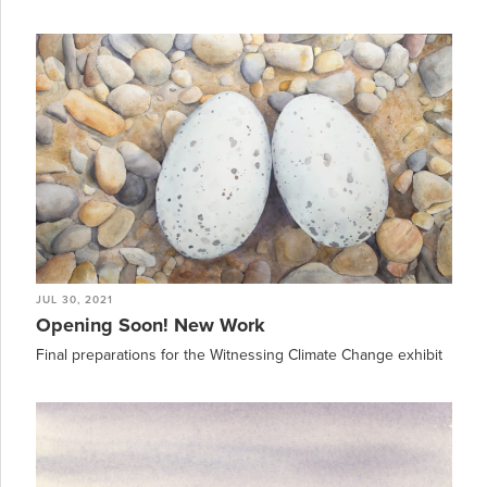
JUL 30, 2021
Opening Soon! New Work
Final preparations for the Witnessing Climate Change exhibit