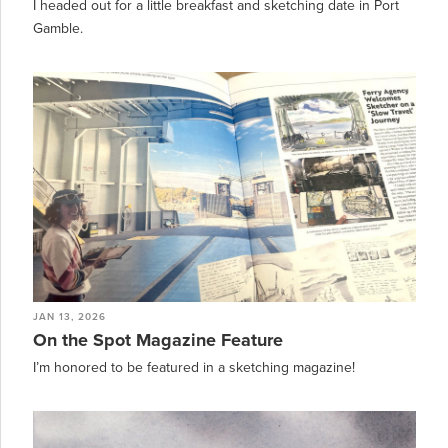
I headed out for a little breakfast and sketching date in Port
Gamble.
JAN 13, 2026
On the Spot Magazine Feature
I’m honored to be featured in a sketching magazine!