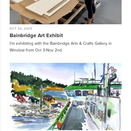
OCT 02, 2025
Bainbridge Art Exhibit
I’m exhibiting with the Bainbridge Arts & Crafts Gallery in
Winslow from Oct 3-Nov 2nd.