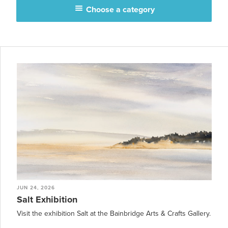
Choose a category
JUN 24, 2026
Salt Exhibition
Visit the exhibition Salt at the Bainbridge Arts & Crafts Gallery.