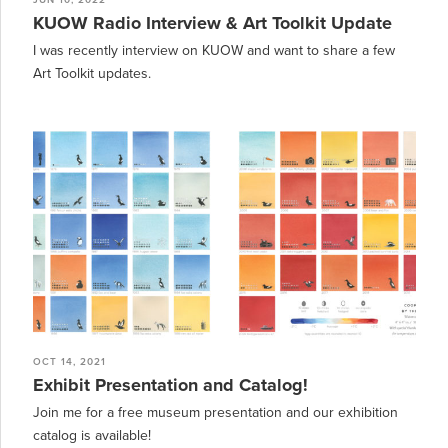
JUN 10, 2022
KUOW Radio Interview & Art Toolkit Update
I was recently interview on KUOW and want to share a few
Art Toolkit updates.
OCT 14, 2021
Exhibit Presentation and Catalog!
Join me for a free museum presentation and our exhibition
catalog is available!