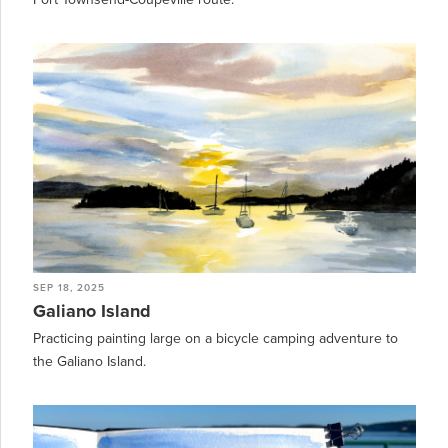
SEP 18, 2025
Galiano Island
Practicing painting large on a bicycle camping adventure to
the Galiano Island.