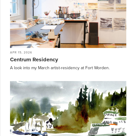
APR 15, 2026
Centrum Residency
A look into my March artist-residency at Fort Worden.