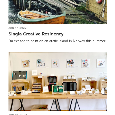
JUN 17, 2022
Singla Creative Residency
I’m excited to paint on an arctic island in Norway this summer.