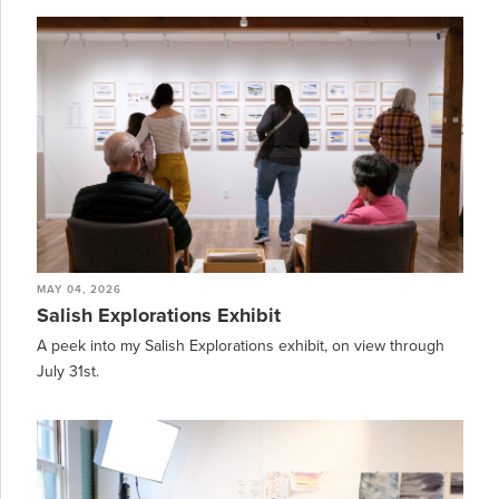
MAY 04, 2026
Salish Explorations Exhibit
A peek into my Salish Explorations exhibit, on view through
July 31st.