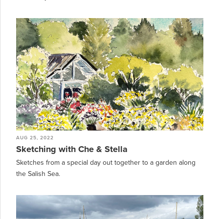
AUG 25, 2022
Sketching with Che & Stella
Sketches from a special day out together to a garden along
the Salish Sea.