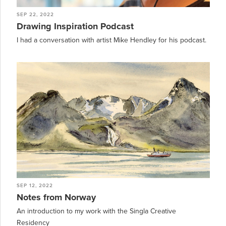
SEP 22, 2022
Drawing Inspiration Podcast
I had a conversation with artist Mike Hendley for his podcast.
SEP 12, 2022
Notes from Norway
An introduction to my work with the Singla Creative
Residency