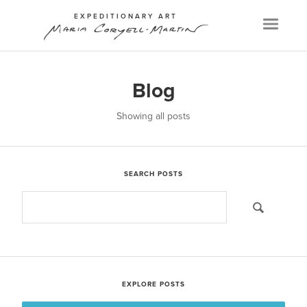
EXPEDITIONARY ART
Menu
Blog
Showing all posts
SEARCH POSTS
EXPLORE POSTS