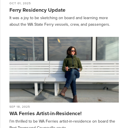
OCT 01, 2025
Ferry Residency Update
It was a joy to be sketching on board and learning more
about the WA State Ferry vessels, crew, and passengers.
SEP 18, 2025
WA Ferries Artist-in-Residence!
I’m thrilled to be WA Ferries artist-in-residence on board the
Port Townsend-Coupeville route.