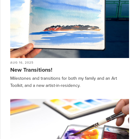
AUG 16, 2025
New Transitions!
Milestones and transitions for both my family and an Art
Toolkit, and a new artist-in-residency.