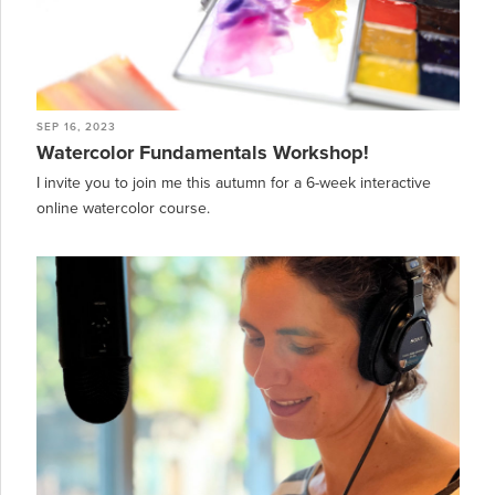
SEP 16, 2023
Watercolor Fundamentals Workshop!
I invite you to join me this autumn for a 6-week interactive
online watercolor course.