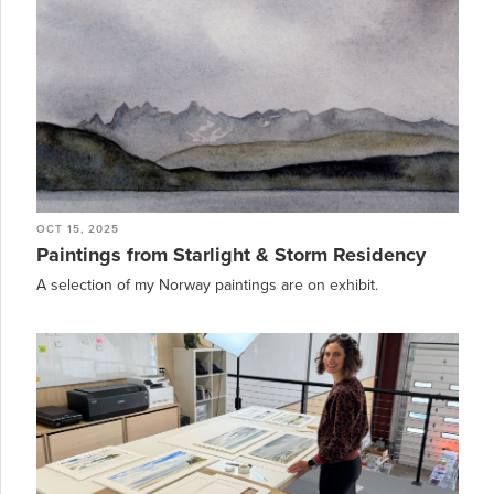
OCT 15, 2025
Paintings from Starlight & Storm Residency
A selection of my Norway paintings are on exhibit.