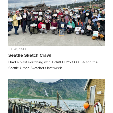
JUL 01, 2022
Seattle Sketch Crawl
I had a blast sketching with TRAVELER’S CO USA and the
Seattle Urban Sketchers last week.