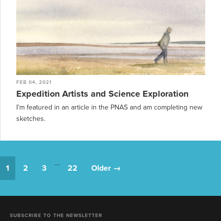
FEB 04, 2021
Expedition Artists and Science Exploration
I’m featured in an article in the PNAS and am completing new
sketches.
…
1
2
3
22
Older →
SUBSCRIBE TO THE NEWSLETTER