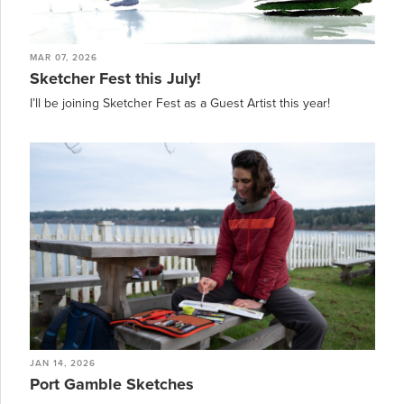
MAR 07, 2026
Sketcher Fest this July!
I’ll be joining Sketcher Fest as a Guest Artist this year!
JAN 14, 2026
Port Gamble Sketches