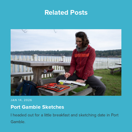
Related Posts
JAN 14, 2026
Port Gamble Sketches
I headed out for a little breakfast and sketching date in Port
Gamble.