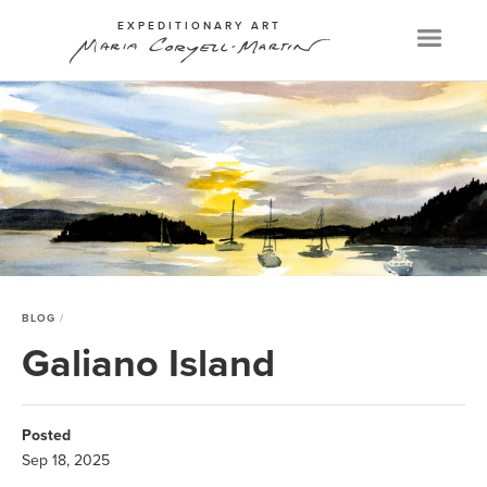
EXPEDITIONARY ART
Menu
BLOG
Galiano Island
Posted
Sep 18, 2025