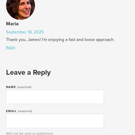
Maria
September 18, 2025
Thank you, James! I’m enjoying a fast and loose approach.
Reply
Leave a Reply
NAME
(required)
EMAIL
(required)
Will not be sold or published.