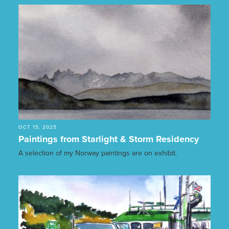
OCT 15, 2025
Paintings from Starlight & Storm Residency
A selection of my Norway paintings are on exhibit.