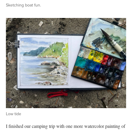
Sketching boat fun.
Low tide
I finished our camping trip with one more watercolor painting of