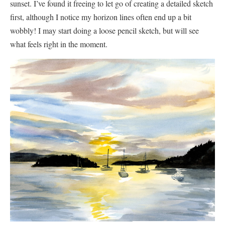
sunset. I’ve found it freeing to let go of creating a detailed sketch
first, although I notice my horizon lines often end up a bit
wobbly! I may start doing a loose pencil sketch, but will see
what feels right in the moment.