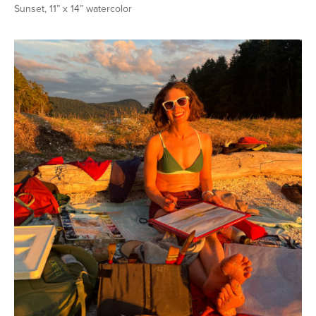
Sunset, 11” x 14” watercolor