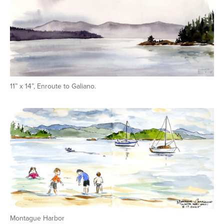
11” x 14”, Enroute to Galiano.
Montague Harbor