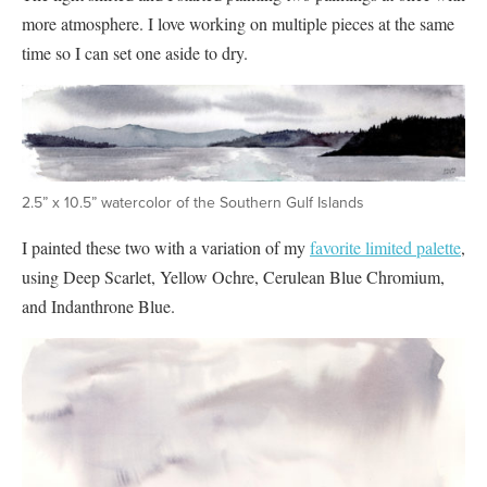
more atmosphere. I love working on multiple pieces at the same
time so I can set one aside to dry.
2.5” x 10.5” watercolor of the Southern Gulf Islands
I painted these two with a variation of my
favorite limited palette
,
using Deep Scarlet, Yellow Ochre, Cerulean Blue Chromium,
and Indanthrone Blue.