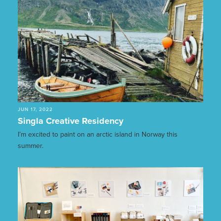
JUN 17, 2022
Singla Creative Residency
I’m excited to paint on an arctic island in Norway this
summer.