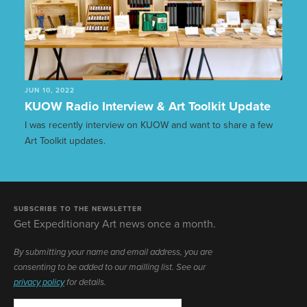
JUN 10, 2022
KUOW Radio Interview & Art Toolkit Update
I was recently interview on KUOW and want to share a few
Art Toolkit updates.
SUBSCRIBE TO THE NEWSLETTER
Get Expeditionary Art news once a month.
By submitting your name and email address, you are
consenting to be added to our mailling list. See our
privacy policy
for details.