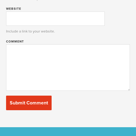
WEBSITE
Include a link to your website.
COMMENT