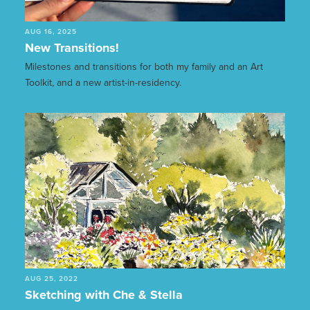
AUG 16, 2025
New Transitions!
Milestones and transitions for both my family and an Art
Toolkit, and a new artist-in-residency.
AUG 25, 2022
Sketching with Che & Stella