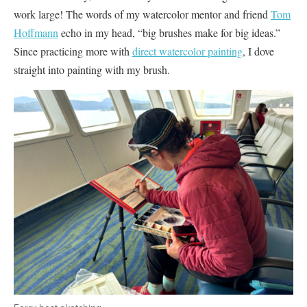
work large! The words of my watercolor mentor and friend
Tom
Hoffmann
echo in my head, “big brushes make for big ideas.”
Since practicing more with
direct watercolor painting
, I dove
straight into painting with my brush.