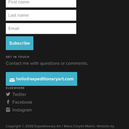
GET IN TOUCH
Contact me with questions or comments.
hello@expeditionaryart.com
ELSEWHERE
Twitter
Facebook
Instagram
Copyright © 2026 Expeditionary Art / Maria Coryell-Martin. Website by