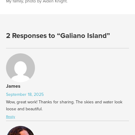
My family, photo by Aiden Knight.
2 Responses to “Galiano Island”
James
September 18, 2025
Wow, great work! Thanks for sharing. The skies and water look
loose and beautiful.
Reply