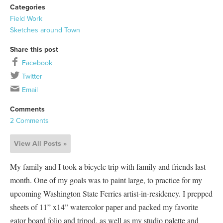
Categories
Field Work
Sketches around Town
Share this post
Facebook
Twitter
Email
Comments
2 Comments
View All Posts »
My family and I took a bicycle trip with family and friends last
month. One of my goals was to paint large, to practice for my
upcoming Washington State Ferries artist-in-residency. I prepped
sheets of 11” x14” watercolor paper and packed my favorite
gator board folio and tripod, as well as my studio palette and