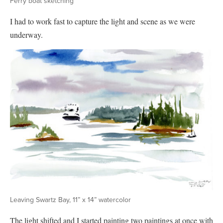
Ferry boat sketching
I had to work fast to capture the light and scene as we were
underway.
Leaving Swartz Bay, 11” x 14” watercolor
The light shifted and I started painting two paintings at once with