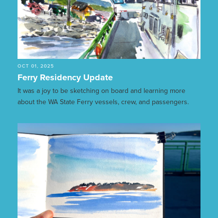
OCT 01, 2025
Ferry Residency Update
It was a joy to be sketching on board and learning more
about the WA State Ferry vessels, crew, and passengers.