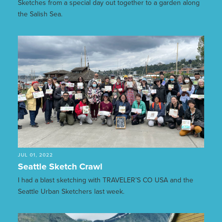
Sketches from a special day out together to a garden along
the Salish Sea.
JUL 01, 2022
Seattle Sketch Crawl
I had a blast sketching with TRAVELER’S CO USA and the
Seattle Urban Sketchers last week.