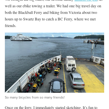
well as our ebike towing a trailer. We had one big travel day on
both the Blackball Ferry and biking from Victoria about two
hours up to Swartz Bay to catch a BC Ferry, where we met
friends.
So many bicycles from so many friends!
Once on the ferry, I immediately started sketching. It’s fun to