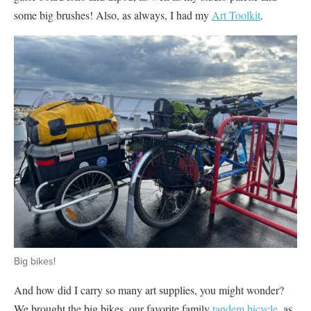
some big brushes! Also, as always, I had my
Art Toolkit
.
Big bikes!
And how did I carry so many art supplies, you might wonder?
We brought the big bikes, our favorite family
tandem bicycle
, as