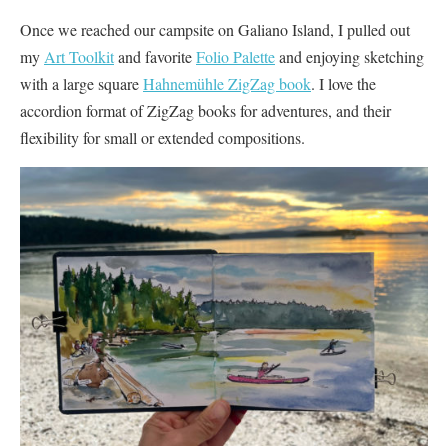
Once we reached our campsite on Galiano Island, I pulled out
my
Art Toolkit
and favorite
Folio Palette
and enjoying sketching
with a large square
Hahnemühle ZigZag book
. I love the
accordion format of ZigZag books for adventures, and their
flexibility for small or extended compositions.