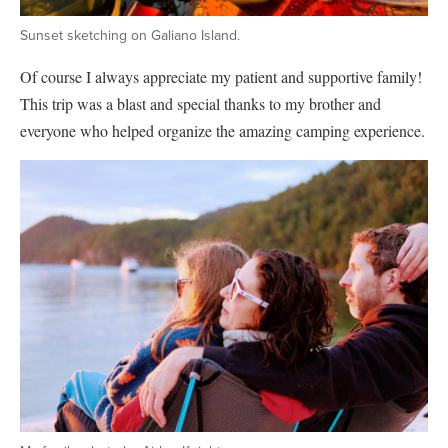
Sunset sketching on Galiano Island.
Of course I always appreciate my patient and supportive family!
This trip was a blast and special thanks to my brother and
everyone who helped organize the amazing camping experience.