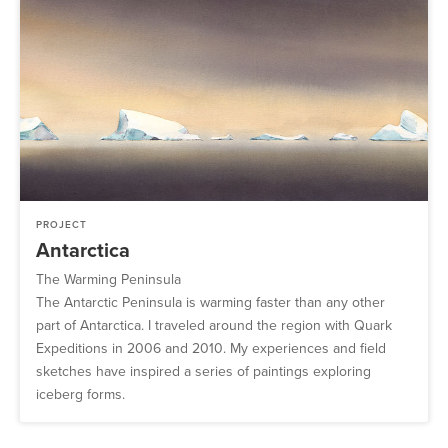
PROJECT
Antarctica
The Warming Peninsula
The Antarctic Peninsula is warming faster than any other
part of Antarctica. I traveled around the region with Quark
Expeditions in 2006 and 2010. My experiences and field
sketches have inspired a series of paintings exploring
iceberg forms.