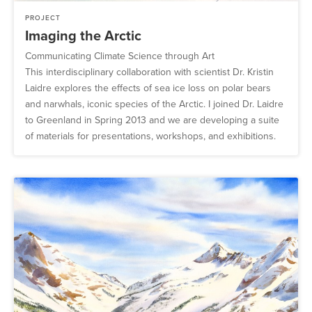
PROJECT
Imaging the Arctic
Communicating Climate Science through Art
This interdisciplinary collaboration with scientist Dr. Kristin
Laidre explores the effects of sea ice loss on polar bears
and narwhals, iconic species of the Arctic. I joined Dr. Laidre
to Greenland in Spring 2013 and we are developing a suite
of materials for presentations, workshops, and exhibitions.