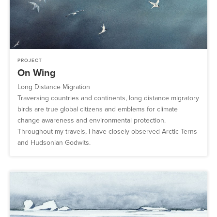
PROJECT
On Wing
Long Distance Migration
Traversing countries and continents, long distance migratory
birds are true global citizens and emblems for climate
change awareness and environmental protection.
Throughout my travels, I have closely observed Arctic Terns
and Hudsonian Godwits.