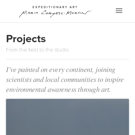
EXPEDITIONARY ART
Menu
Projects
From the field to the studio
I’ve painted on every continent, joining
scientists and local communities to inspire
environmental awareness through art.