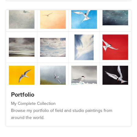
Portfolio
My Complete Collection
Browse my portfolio of field and studio paintings from
around the world.