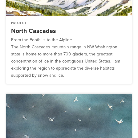
PROJECT
North Cascades
From the Foothills to the Alpline
The North Cascades mountain range in NW Washington
state is home to more than 700 glaciers, the greatest
concentration of ice in the contiguous United States. I am
exploring the region to appreciate the diverse habitats
supported by snow and ice.