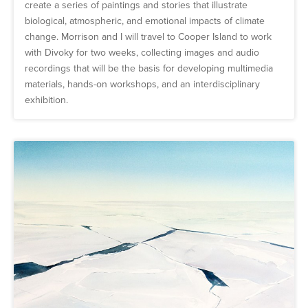
create a series of paintings and stories that illustrate
biological, atmospheric, and emotional impacts of climate
change. Morrison and I will travel to Cooper Island to work
with Divoky for two weeks, collecting images and audio
recordings that will be the basis for developing multimedia
materials, hands-on workshops, and an interdisciplinary
exhibition.