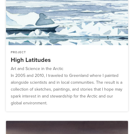
PROJECT
High Latitudes
Art and Science in the Arctic
In 2005 and 2010, I traveled to Greenland where I painted
alongside scientists and in local communities. The result is a
collection of sketches, paintings, and stories that I hope may
spark interest in and stewardship for the Arctic and our
global environment.