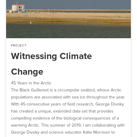
PROJECT
Witnessing Climate
Change
45 Years in the Arctic
The Black Guillemot is a circumpolar seabird, whose Arctic
populations are associated with sea ice throughout the year.
With 45 consecutive years of field research, George Divoky
has created a unique, extended data set that provides
compelling evidence of the biological consequences of a
warming Arctic. This summer of 2019, I am collaborating with
George Divoky and science educator Katie Morrison to