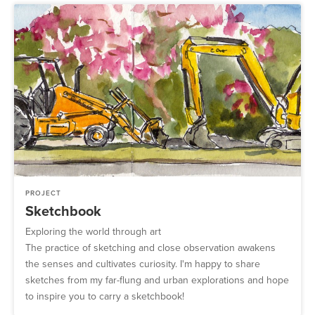
PROJECT
Sketchbook
Exploring the world through art
The practice of sketching and close observation awakens
the senses and cultivates curiosity. I'm happy to share
sketches from my far-flung and urban explorations and hope
to inspire you to carry a sketchbook!