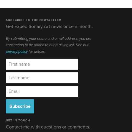
SUBSCRIBE TO THE NEWSLETTER
Get Expeditionary Art news once a month.
By submitting your name and email address, you are
consenting to be added to our mailling list. See our
privacy policy
for details.
GET IN TOUCH
Contact me with questions or comments.