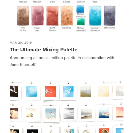
MAR 29, 2019
The Ultimate Mixing Palette
Announcing a special edition palette in collaboration with
Jane Blundell!