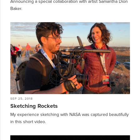
Announcing a special collaboration with artist Samantha Dion
Baker.
SEP 25, 2018
Sketching Rockets
My experience sketching with NASA was captured beautifully
in this short video.