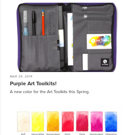
MAR 29, 2019
Purple Art Toolkits!
A new color for the Art Toolkits this Spring.