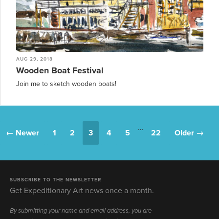
AUG 29, 2018
Wooden Boat Festival
Join me to sketch wooden boats!
…
← Newer
1
2
3
4
5
22
Older →
SUBSCRIBE TO THE NEWSLETTER
Get Expeditionary Art news once a month.
By submitting your name and email address, you are