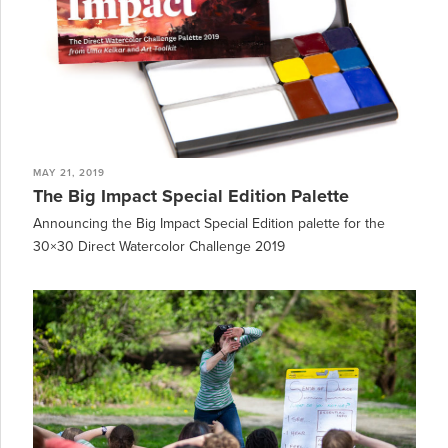
MAY 21, 2019
The Big Impact Special Edition Palette
Announcing the Big Impact Special Edition palette for the
30×30 Direct Watercolor Challenge 2019