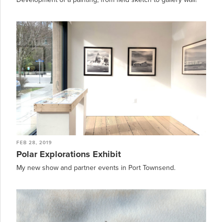
FEB 28, 2019
Polar Explorations Exhibit
My new show and partner events in Port Townsend.