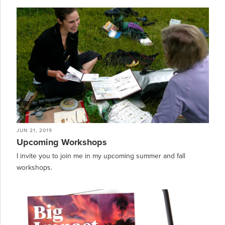
JUN 21, 2019
Upcoming Workshops
I invite you to join me in my upcoming summer and fall
workshops.