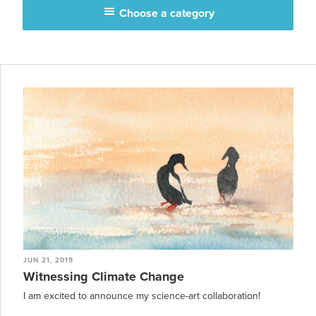
Choose a category
JUN 21, 2019
Witnessing Climate Change
I am excited to announce my science-art collaboration!