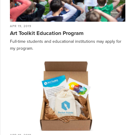
APR 19, 2019
Art Toolkit Education Program
Full-time students and educational institutions may apply for
my program.