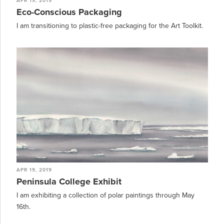
APR 19, 2019
Eco-Conscious Packaging
I am transitioning to plastic-free packaging for the Art Toolkit.
APR 19, 2019
Peninsula College Exhibit
I am exhibiting a collection of polar paintings through May
16th.