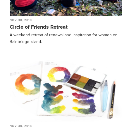
NOV 30, 2018
Circle of Friends Retreat
A weekend retreat of renewal and inspiration for women on
Bainbridge Island.
NOV 30, 2018