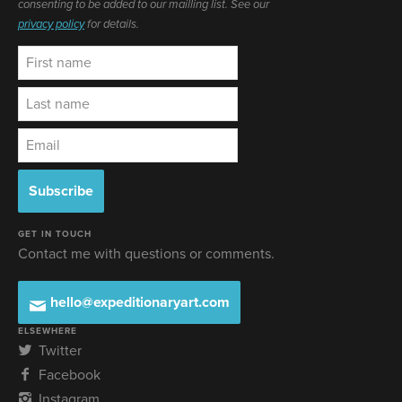
consenting to be added to our mailling list. See our
privacy policy
for details.
GET IN TOUCH
Contact me with questions or comments.
hello@expeditionaryart.com
ELSEWHERE
Twitter
Facebook
Instagram