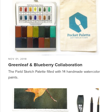
NOV 01, 2018
Greenleaf & Blueberry Collaboration
The Field Sketch Palette filled with 14 handmade watercolor
paints.