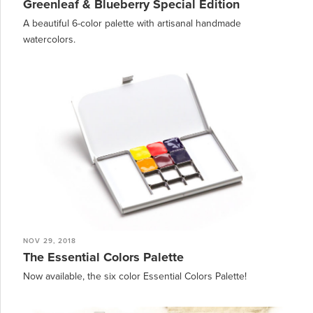
Greenleaf & Blueberry Special Edition
A beautiful 6-color palette with artisanal handmade
watercolors.
NOV 29, 2018
The Essential Colors Palette
Now available, the six color Essential Colors Palette!