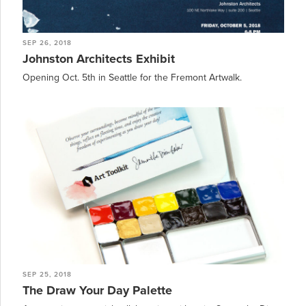
SEP 26, 2018
Johnston Architects Exhibit
Opening Oct. 5th in Seattle for the Fremont Artwalk.
SEP 25, 2018
The Draw Your Day Palette