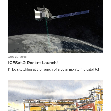
AUG 29, 2018
ICESat-2 Rocket Launch!
I’ll be sketching at the launch of a polar monitoring satellite!