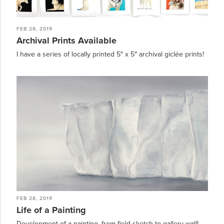
FEB 28, 2019
Archival Prints Available
I have a series of locally printed 5″ x 5″ archival giclée prints!
FEB 28, 2019
Life of a Painting
Development of a painting, from field sketch to gallery wall!