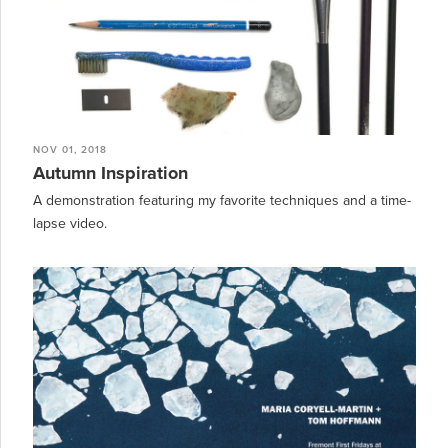
NOV 01, 2018
Autumn Inspiration
A demonstration featuring my favorite techniques and a time-
lapse video.