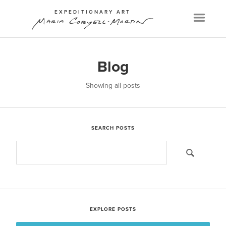
EXPEDITIONARY ART
Menu
Blog
Showing all posts
SEARCH POSTS
EXPLORE POSTS