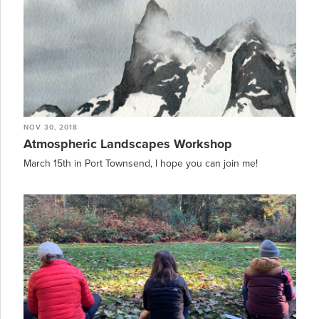
NOV 30, 2018
Atmospheric Landscapes Workshop
March 15th in Port Townsend, I hope you can join me!