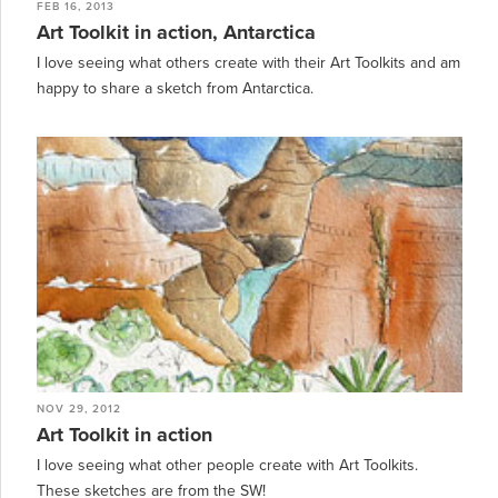
FEB 16, 2013
Art Toolkit in action, Antarctica
I love seeing what others create with their Art Toolkits and am
happy to share a sketch from Antarctica.
NOV 29, 2012
Art Toolkit in action
I love seeing what other people create with Art Toolkits.
These sketches are from the SW!