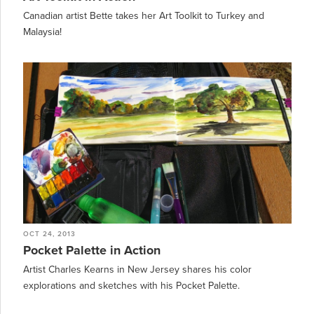
Canadian artist Bette takes her Art Toolkit to Turkey and
Malaysia!
OCT 24, 2013
Pocket Palette in Action
Artist Charles Kearns in New Jersey shares his color
explorations and sketches with his Pocket Palette.