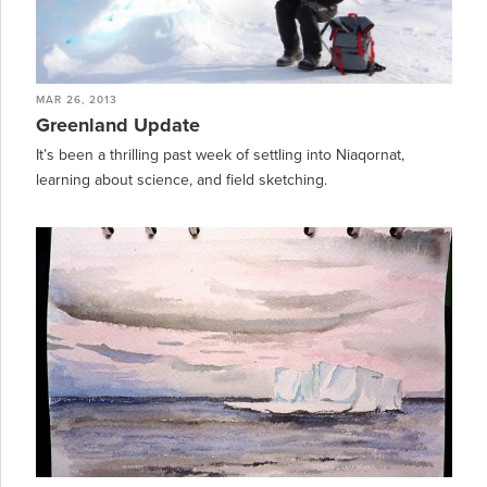
MAR 26, 2013
Greenland Update
It’s been a thrilling past week of settling into Niaqornat,
learning about science, and field sketching.