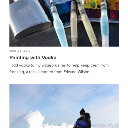
MAR 28, 2013
Painting with Vodka
I add vodka to my waterbrushes to help keep them from
freezing, a trick I learned from Edward WIlson.