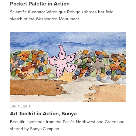
Pocket Palette in Action
Scientific illustrator Véronique Robigou shares her field
sketch of the Washington Monument.
JUN 11, 2013
Art Toolkit in Action, Sonya
Beautiful sketches from the Pacific Northwest and Greenland
shared by Sonya Campion.