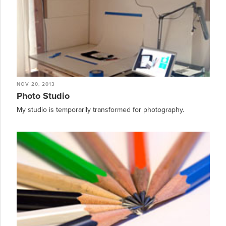
NOV 20, 2013
Photo Studio
My studio is temporarily transformed for photography.