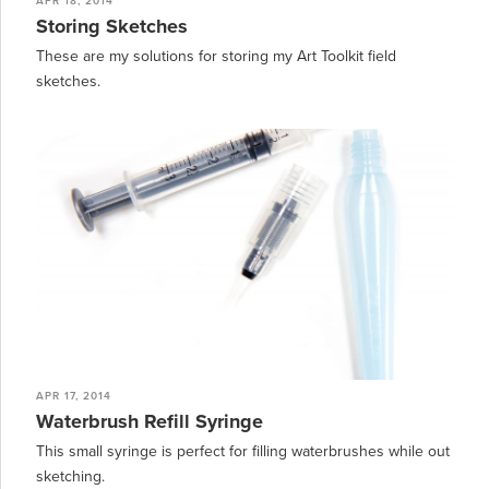
APR 18, 2014
Storing Sketches
These are my solutions for storing my Art Toolkit field
sketches.
APR 17, 2014
Waterbrush Refill Syringe
This small syringe is perfect for filling waterbrushes while out
sketching.