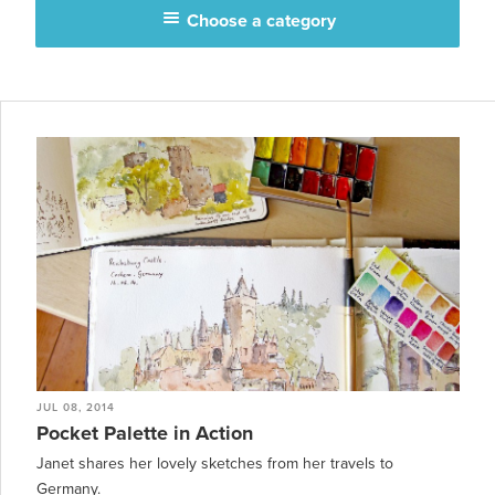
Choose a category
JUL 08, 2014
Pocket Palette in Action
Janet shares her lovely sketches from her travels to
Germany.