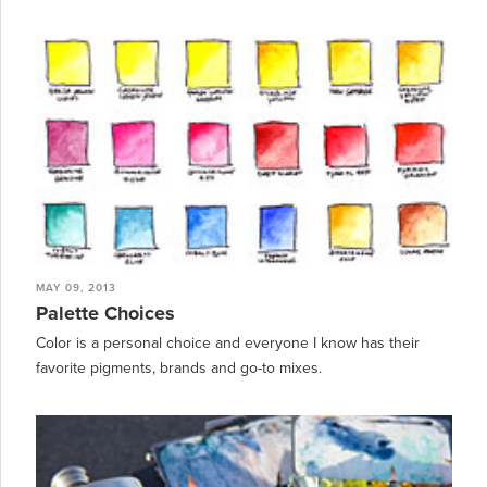
MAY 09, 2013
Palette Choices
Color is a personal choice and everyone I know has their
favorite pigments, brands and go-to mixes.