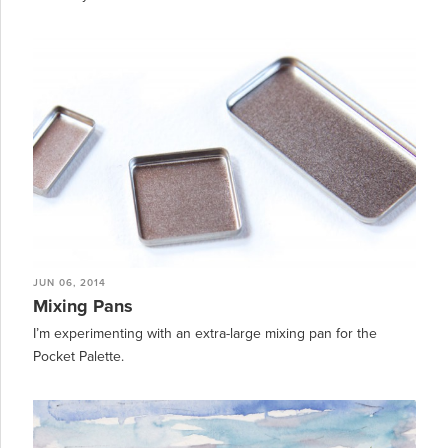
JUN 06, 2014
Mixing Pans
I’m experimenting with an extra-large mixing pan for the
Pocket Palette.