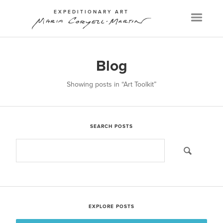
EXPEDITIONARY ART
Menu
Blog
Showing posts in
“Art Toolkit”
SEARCH POSTS
EXPLORE POSTS