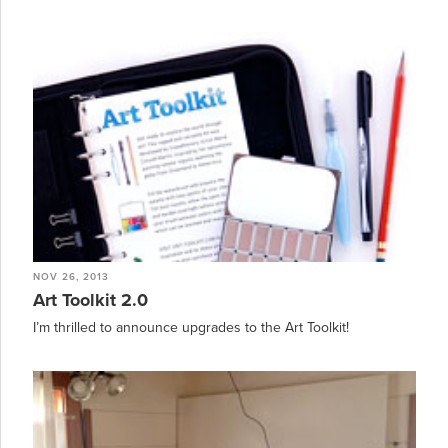
NOV 26, 2013
Art Toolkit 2.0
I’m thrilled to announce upgrades to the Art Toolkit!