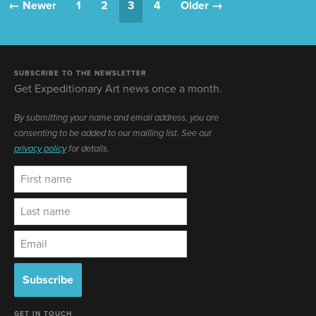
← Newer
1
2
3
4
Older →
SUBSCRIBE TO THE NEWSLETTER
Get Expeditionary Art news once a month.
By submitting your name and email address, you are
consenting to be added to our mailling list. See our
privacy policy
for details.
GET IN TOUCH