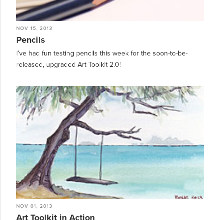
NOV 15, 2013
Pencils
I’ve had fun testing pencils this week for the soon-to-be-
released, upgraded Art Toolkit 2.0!
NOV 01, 2013
Art Toolkit in Action