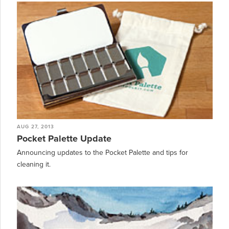
AUG 27, 2013
Pocket Palette Update
Announcing updates to the Pocket Palette and tips for
cleaning it.