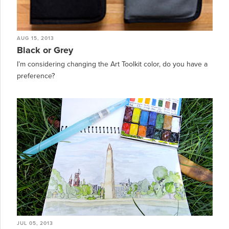
AUG 15, 2013
Black or Grey
I’m considering changing the Art Toolkit color, do you have a
preference?
JUL 05, 2013