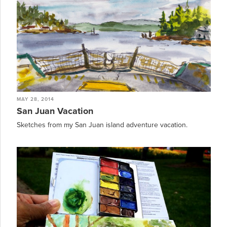
MAY 28, 2014
San Juan Vacation
Sketches from my San Juan island adventure vacation.