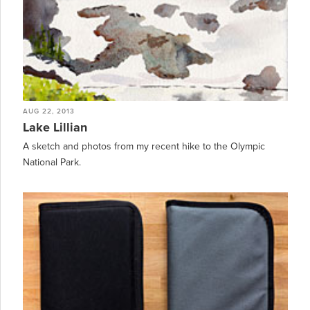
AUG 22, 2013
Lake Lillian
A sketch and photos from my recent hike to the Olympic
National Park.