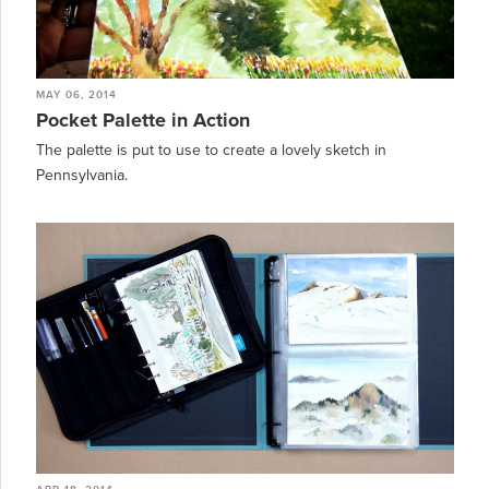
MAY 06, 2014
Pocket Palette in Action
The palette is put to use to create a lovely sketch in
Pennsylvania.