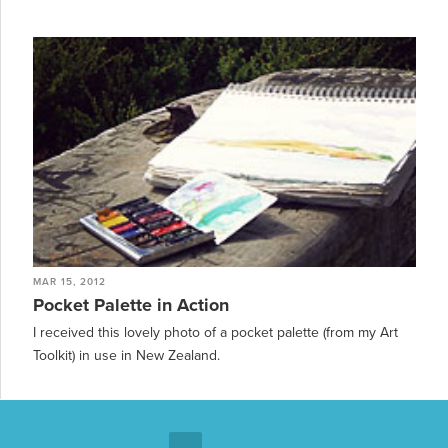
MAR 15, 2012
Pocket Palette in Action
I received this lovely photo of a pocket palette (from my Art
Toolkit) in use in New Zealand.