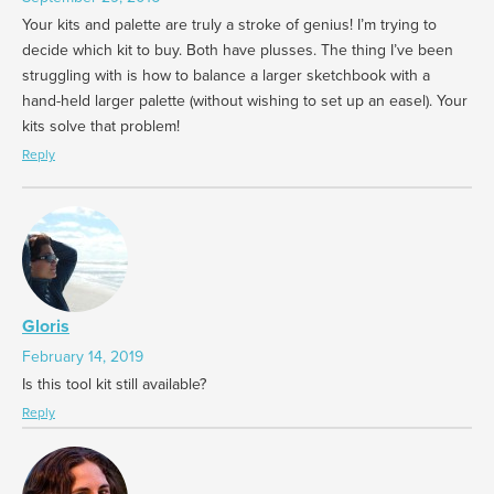
Your kits and palette are truly a stroke of genius! I’m trying to
decide which kit to buy. Both have plusses. The thing I’ve been
struggling with is how to balance a larger sketchbook with a
hand-held larger palette (without wishing to set up an easel). Your
kits solve that problem!
Reply
Gloris
February 14, 2019
Is this tool kit still available?
Reply