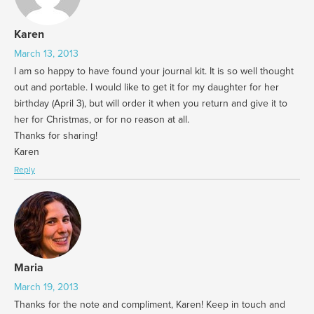
Karen
March 13, 2013
I am so happy to have found your journal kit. It is so well thought
out and portable. I would like to get it for my daughter for her
birthday (April 3), but will order it when you return and give it to
her for Christmas, or for no reason at all.
Thanks for sharing!
Karen
Reply
Maria
March 19, 2013
Thanks for the note and compliment, Karen! Keep in touch and