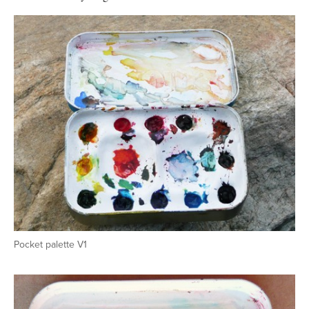
Pocket palette V1