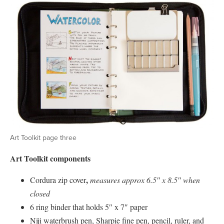
Art Toolkit page three
Art Toolkit components
,
Cordura zip cover
measures approx 6.5″ x 8.5″ when
closed
6 ring binder that holds 5″ x 7″ paper
Niji waterbrush pen, Sharpie fine pen, pencil, ruler, and