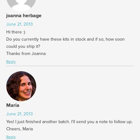
joanna herbage
June 21, 2013
Hi there :)
Do you currently have these kits in stock and if so, how soon
could you ship it?
Thanks from Joanna
Reply
Maria
June 21, 2013
Yes! I just finished another batch. I’ll send you a note to follow up.
Cheers, Maria
Reply