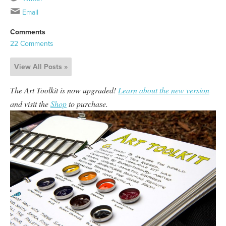
Email
Comments
22 Comments
View All Posts »
The Art Toolkit is now upgraded!
Learn about the new version
and visit the
Shop
to purchase.