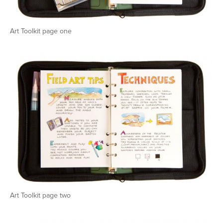
Art Toolkit page one
Art Toolkit page two