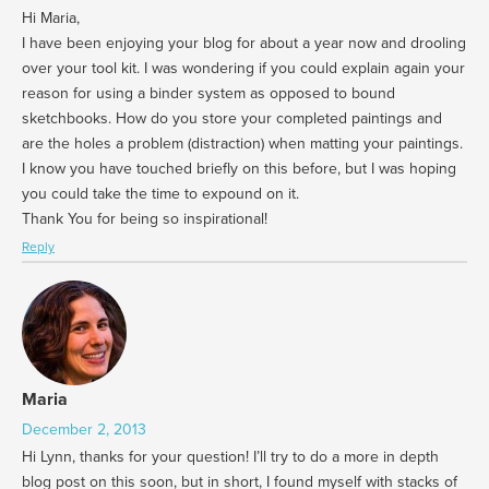
Hi Maria,
I have been enjoying your blog for about a year now and drooling
over your tool kit. I was wondering if you could explain again your
reason for using a binder system as opposed to bound
sketchbooks. How do you store your completed paintings and
are the holes a problem (distraction) when matting your paintings.
I know you have touched briefly on this before, but I was hoping
you could take the time to expound on it.
Thank You for being so inspirational!
Reply
Maria
December 2, 2013
Hi Lynn, thanks for your question! I’ll try to do a more in depth
blog post on this soon, but in short, I found myself with stacks of