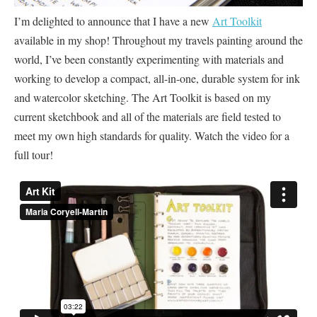
I’m delighted to announce that I have a new
Art Toolkit
available in my shop! Throughout my travels painting around the
world, I’ve been constantly experimenting with materials and
working to develop a compact, all-in-one, durable system for ink
and watercolor sketching. The Art Toolkit is based on my
current sketchbook and all of the materials are field tested to
meet my own high standards for quality. Watch the video for a
full tour!