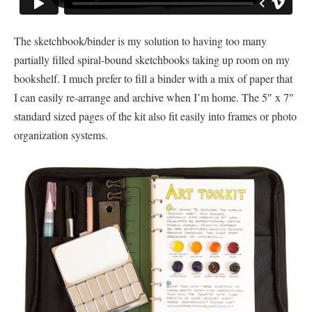
The sketchbook/binder is my solution to having too many
partially filled spiral-bound sketchbooks taking up room on my
bookshelf. I much prefer to fill a binder with a mix of paper that
I can easily re-arrange and archive when I’m home. The 5″ x 7″
standard sized pages of the kit also fit easily into frames or photo
organization systems.