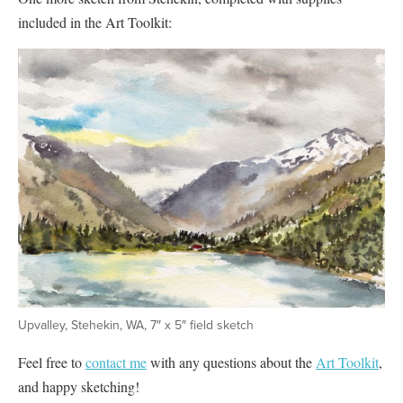
included in the Art Toolkit:
Upvalley, Stehekin, WA, 7″ x 5″ field sketch
Feel free to
contact me
with any questions about the
Art Toolkit
,
and happy sketching!