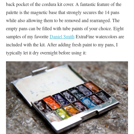
back pocket of the cordura kit cover. A fantastic feature of the
palette is the magnetic base that strongly secures the 14 pans
while also allowing them to be removed and rearranged. The
empty pans can be filled with tube paints of your choice. Eight
samples of my favorite
Daniel Smith
ExtraFine watercolors are
included with the kit. After adding fresh paint to my pans, I
typically let it dry overnight before using it: