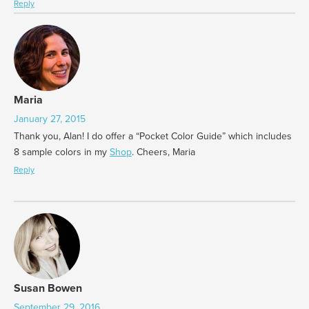
Reply
Maria
January 27, 2015
Thank you, Alan! I do offer a “Pocket Color Guide” which includes
8 sample colors in my
Shop
. Cheers, Maria
Reply
Susan Bowen
September 29, 2016