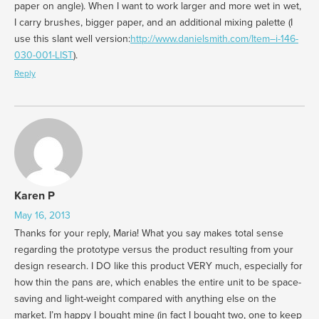
paper on angle). When I want to work larger and more wet in wet,
I carry brushes, bigger paper, and an additional mixing palette (I
use this slant well version:
http://www.danielsmith.com/Item–i-146-
030-001-LIST
).
Reply
Karen P
May 16, 2013
Thanks for your reply, Maria! What you say makes total sense
regarding the prototype versus the product resulting from your
design research. I DO like this product VERY much, especially for
how thin the pans are, which enables the entire unit to be space-
saving and light-weight compared with anything else on the
market. I’m happy I bought mine (in fact I bought two, one to keep