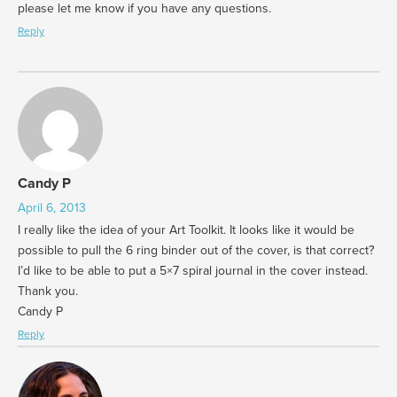
please let me know if you have any questions.
Reply
Candy P
April 6, 2013
I really like the idea of your Art Toolkit. It looks like it would be
possible to pull the 6 ring binder out of the cover, is that correct?
I’d like to be able to put a 5×7 spiral journal in the cover instead.
Thank you.
Candy P
Reply