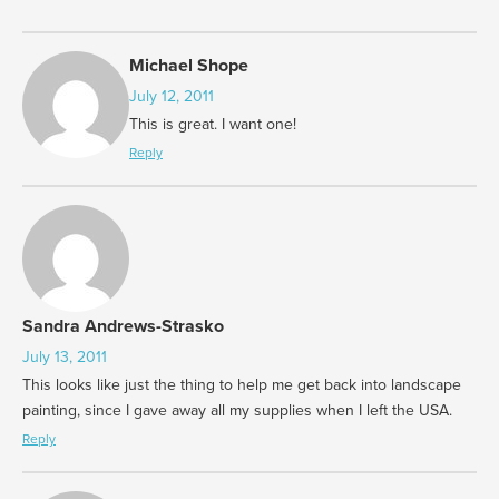
Michael Shope
July 12, 2011
This is great. I want one!
Reply
Sandra Andrews-Strasko
July 13, 2011
This looks like just the thing to help me get back into landscape
painting, since I gave away all my supplies when I left the USA.
Reply