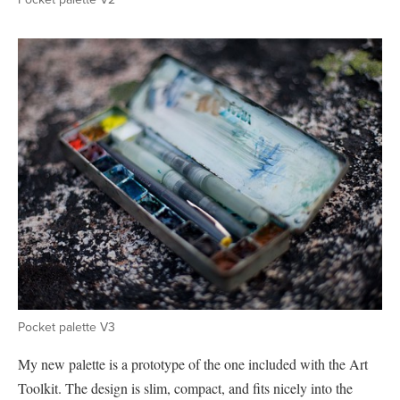
Pocket palette V3
My new palette is a prototype of the one included with the Art
Toolkit. The design is slim, compact, and fits nicely into the