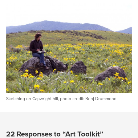
Sketching on Capwright hill, photo credit: Benj Drummond
22 Responses to “Art Toolkit”