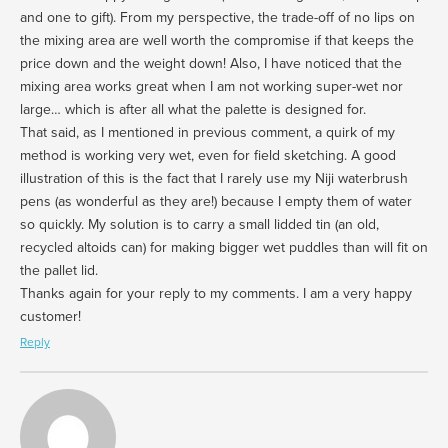
and one to gift). From my perspective, the trade-off of no lips on
the mixing area are well worth the compromise if that keeps the
price down and the weight down! Also, I have noticed that the
mixing area works great when I am not working super-wet nor
large… which is after all what the palette is designed for.
That said, as I mentioned in previous comment, a quirk of my
method is working very wet, even for field sketching. A good
illustration of this is the fact that I rarely use my Niji waterbrush
pens (as wonderful as they are!) because I empty them of water
so quickly. My solution is to carry a small lidded tin (an old,
recycled altoids can) for making bigger wet puddles than will fit on
the pallet lid.
Thanks again for your reply to my comments. I am a very happy
customer!
Reply