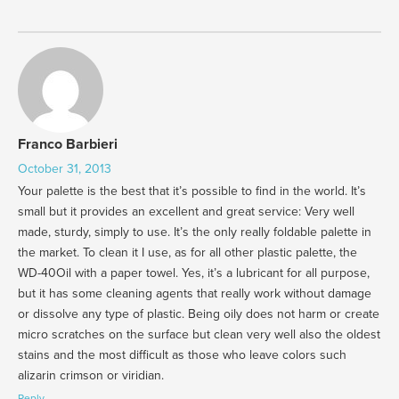
Franco Barbieri
October 31, 2013
Your palette is the best that it’s possible to find in the world. It’s
small but it provides an excellent and great service: Very well
made, sturdy, simply to use. It’s the only really foldable palette in
the market. To clean it I use, as for all other plastic palette, the
WD-40Oil with a paper towel. Yes, it’s a lubricant for all purpose,
but it has some cleaning agents that really work without damage
or dissolve any type of plastic. Being oily does not harm or create
micro scratches on the surface but clean very well also the oldest
stains and the most difficult as those who leave colors such
alizarin crimson or viridian.
Reply