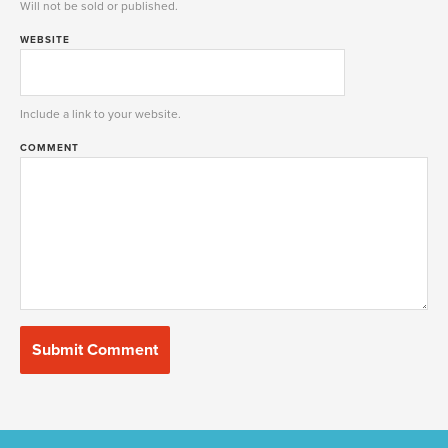
Will not be sold or published.
WEBSITE
Include a link to your website.
COMMENT