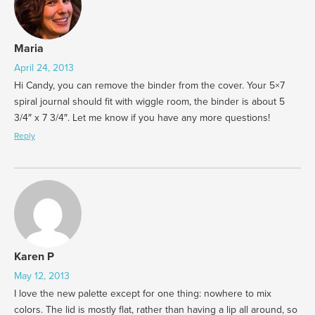
Maria
April 24, 2013
Hi Candy, you can remove the binder from the cover. Your 5×7
spiral journal should fit with wiggle room, the binder is about 5
3/4″ x 7 3/4″. Let me know if you have any more questions!
Reply
Karen P
May 12, 2013
I love the new palette except for one thing: nowhere to mix
colors. The lid is mostly flat, rather than having a lip all around, so