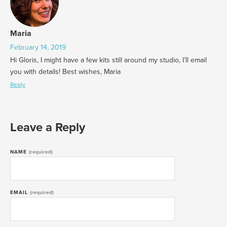
Maria
February 14, 2019
Hi Gloris, I might have a few kits still around my studio, I’ll email
you with details! Best wishes, Maria
Reply
Leave a Reply
NAME
(required)
EMAIL
(required)