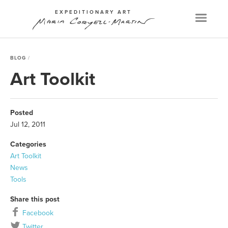
EXPEDITIONARY ART
Menu
BLOG
Art Toolkit
Posted
Jul 12, 2011
Categories
Art Toolkit
News
Tools
Share this post
Facebook
Twitter