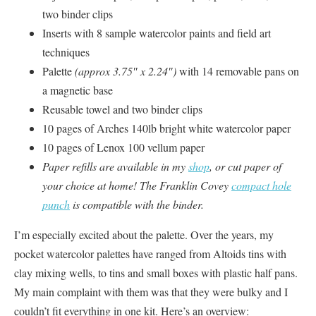
two binder clips
Inserts with 8 sample watercolor paints and field art
techniques
Palette
(approx 3.75″ x 2.24″)
with 14 removable pans on
a magnetic base
Reusable towel and two binder clips
10 pages of Arches 140lb bright white watercolor paper
10 pages of Lenox 100 vellum paper
Paper refills are available in my
shop
, or cut paper of
your choice at home! The Franklin Covey
compact hole
punch
is compatible with the binder.
I’m especially excited about the palette. Over the years, my
pocket watercolor palettes have ranged from Altoids tins with
clay mixing wells, to tins and small boxes with plastic half pans.
My main complaint with them was that they were bulky and I
couldn’t fit everything in one kit. Here’s an overview: