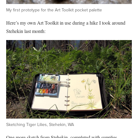
My first prototype for the Art Toolkit pocket palette
Here’s my own Art Toolkit in use during a hike I took around
Stehekin last month:
Sketching Tiger Lilies, Stehekin, WA
One more sketch from Stehekin, completed with supplies