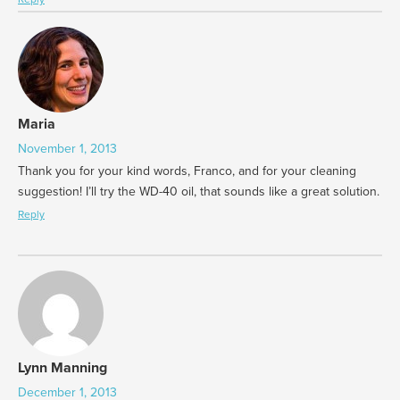
Maria
November 1, 2013
Thank you for your kind words, Franco, and for your cleaning
suggestion! I’ll try the WD-40 oil, that sounds like a great solution.
Reply
Lynn Manning
December 1, 2013