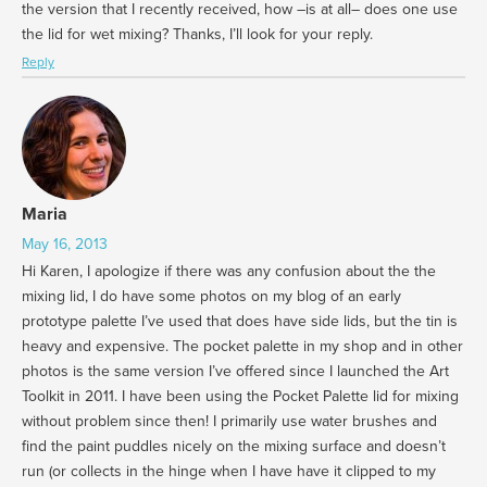
the version that I recently received, how –is at all– does one use
the lid for wet mixing? Thanks, I’ll look for your reply.
Reply
Maria
May 16, 2013
Hi Karen, I apologize if there was any confusion about the the
mixing lid, I do have some photos on my blog of an early
prototype palette I’ve used that does have side lids, but the tin is
heavy and expensive. The pocket palette in my shop and in other
photos is the same version I’ve offered since I launched the Art
Toolkit in 2011. I have been using the Pocket Palette lid for mixing
without problem since then! I primarily use water brushes and
find the paint puddles nicely on the mixing surface and doesn’t
run (or collects in the hinge when I have have it clipped to my