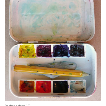
Pocket palette V2