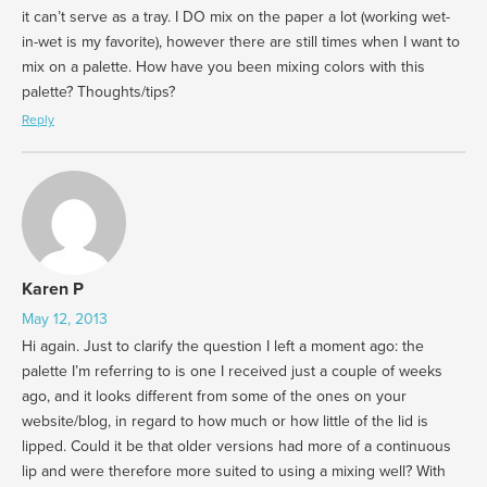
it can’t serve as a tray. I DO mix on the paper a lot (working wet-
in-wet is my favorite), however there are still times when I want to
mix on a palette. How have you been mixing colors with this
palette? Thoughts/tips?
Reply
Karen P
May 12, 2013
Hi again. Just to clarify the question I left a moment ago: the
palette I’m referring to is one I received just a couple of weeks
ago, and it looks different from some of the ones on your
website/blog, in regard to how much or how little of the lid is
lipped. Could it be that older versions had more of a continuous
lip and were therefore more suited to using a mixing well? With