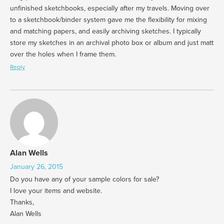
unfinished sketchbooks, especially after my travels. Moving over
to a sketchbook/binder system gave me the flexibility for mixing
and matching papers, and easily archiving sketches. I typically
store my sketches in an archival photo box or album and just matt
over the holes when I frame them.
Reply
Alan Wells
January 26, 2015
Do you have any of your sample colors for sale?
I love your items and website.
Thanks,
Alan Wells