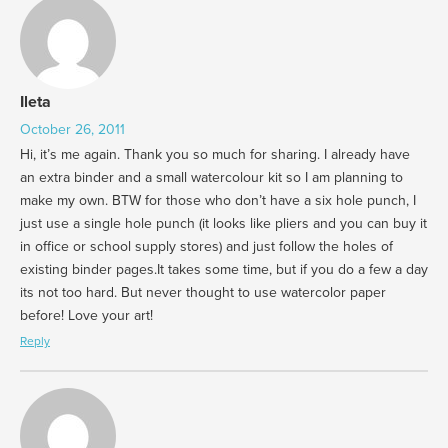
Ileta
October 26, 2011
Hi, it’s me again. Thank you so much for sharing. I already have
an extra binder and a small watercolour kit so I am planning to
make my own. BTW for those who don’t have a six hole punch, I
just use a single hole punch (it looks like pliers and you can buy it
in office or school supply stores) and just follow the holes of
existing binder pages.It takes some time, but if you do a few a day
its not too hard. But never thought to use watercolor paper
before! Love your art!
Reply