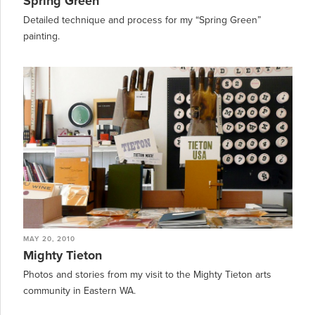
Spring Green
Detailed technique and process for my “Spring Green”
painting.
MAY 20, 2010
Mighty Tieton
Photos and stories from my visit to the Mighty Tieton arts
community in Eastern WA.