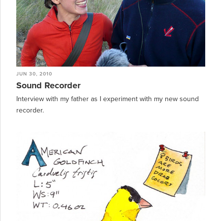
JUN 30, 2010
Sound Recorder
Interview with my father as I experiment with my new sound
recorder.