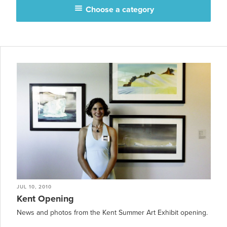
Choose a category
JUL 10, 2010
Kent Opening
News and photos from the Kent Summer Art Exhibit opening.