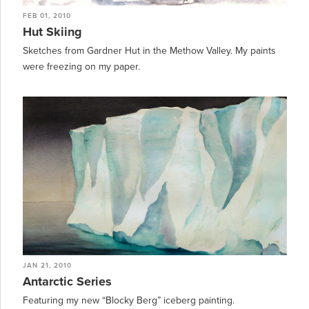
FEB 01, 2010
Hut Skiing
Sketches from Gardner Hut in the Methow Valley. My paints
were freezing on my paper.
JAN 21, 2010
Antarctic Series
Featuring my new “Blocky Berg” iceberg painting.