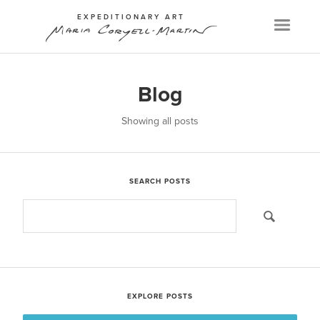
EXPEDITIONARY ART
Menu
Blog
Showing all posts
SEARCH POSTS
EXPLORE POSTS