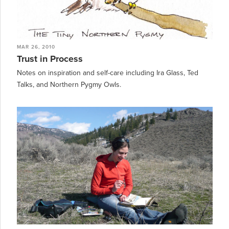
MAR 26, 2010
Trust in Process
Notes on inspiration and self-care including Ira Glass, Ted
Talks, and Northern Pygmy Owls.