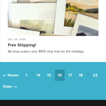
DEC 09, 2009
Free Shipping!
All shop orders over $100 ship free for the holidays.
…
…
← Newer
1
14
15
16
17
18
22
Older →