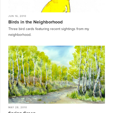
JUN 16, 2010
Birds in the Neighborhood
Three bird cards featuring recent sightings from my
neighborhood.
MAY 28, 2010