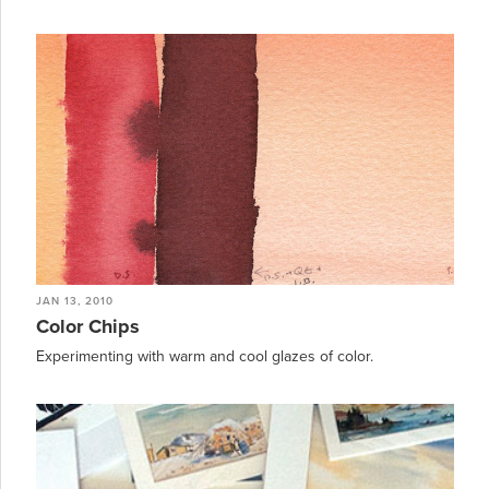
JAN 13, 2010
Color Chips
Experimenting with warm and cool glazes of color.