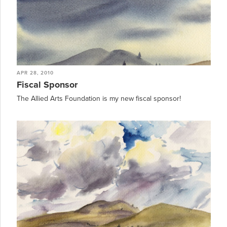
APR 28, 2010
Fiscal Sponsor
The Allied Arts Foundation is my new fiscal sponsor!