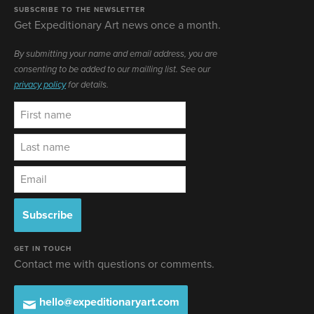
SUBSCRIBE TO THE NEWSLETTER
Get Expeditionary Art news once a month.
By submitting your name and email address, you are
consenting to be added to our mailling list. See our
privacy policy
for details.
GET IN TOUCH
Contact me with questions or comments.
hello@expeditionaryart.com