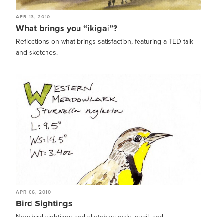
APR 13, 2010
What brings you “ikigai”?
Reflections on what brings satisfaction, featuring a TED talk
and sketches.
APR 06, 2010
Bird Sightings
New bird sightings and sketches: owls, quail, and