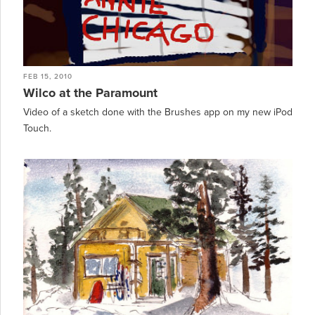
FEB 15, 2010
Wilco at the Paramount
Video of a sketch done with the Brushes app on my new iPod
Touch.