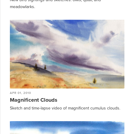
meadowlarks.
APR 01, 2010
Magnificent Clouds
Sketch and time-lapse video of magnificent cumulus clouds.