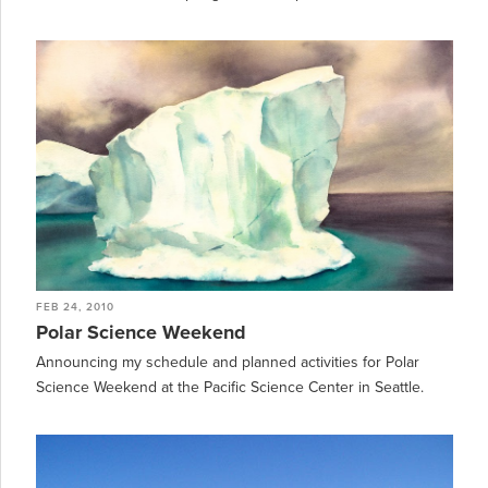
FEB 24, 2010
Polar Science Weekend
Announcing my schedule and planned activities for Polar
Science Weekend at the Pacific Science Center in Seattle.