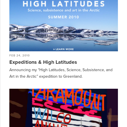
FEB 24, 2010
Expeditions & High Latitudes
Announcing my “High Latitudes, Science, Subsistence, and
Art in the Arctic” expedition to Greenland.