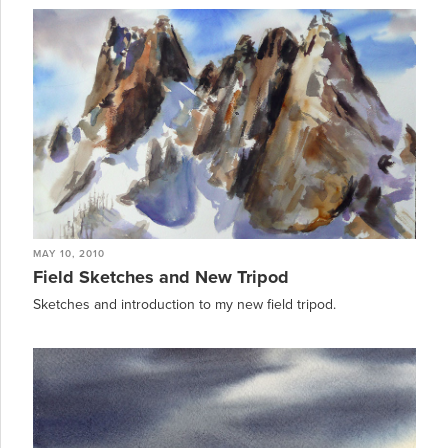
MAY 10, 2010
Field Sketches and New Tripod
Sketches and introduction to my new field tripod.