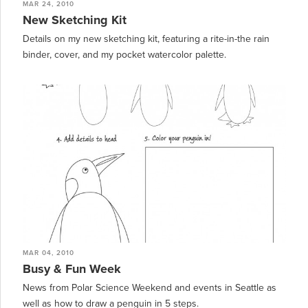
MAR 24, 2010
New Sketching Kit
Details on my new sketching kit, featuring a rite-in-the rain
binder, cover, and my pocket watercolor palette.
MAR 04, 2010
Busy & Fun Week
News from Polar Science Weekend and events in Seattle as
well as how to draw a penguin in 5 steps.