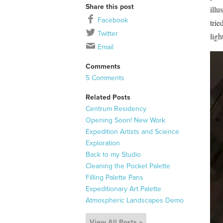
Share this post
illu
Facebook
trie
Twitter
ligh
Email
Comments
5 Comments
Related Posts
Centrum Residency
Opening Soon! New Work
Expedition Artists and Science
Exploration
Back to my Studio
Cleaning the Pocket Palette
Filling Palette Pans
Expeditionary Art Palette
Atmospheric Landscapes Demo
View All Posts »