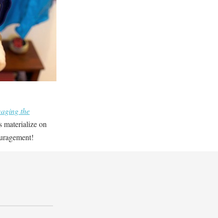
aging the
s materialize on
ouragement!