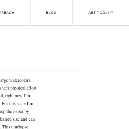
TREACH
BLOG
ART TOOLKIT
 large watercolors.
sheer physical effort
ll, right now I’m
 For this scale I’m
rep the paper by
 desired size and can
. This timelapse