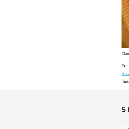
Cla
For 
Arct
thes
5 