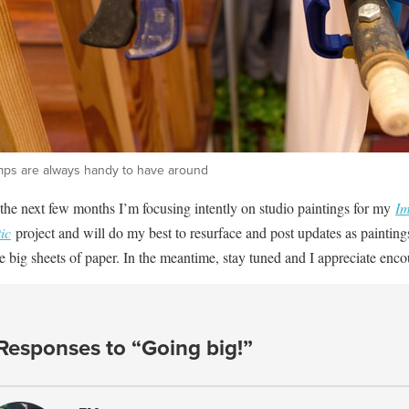
mps are always handy to have around
the next few months I’m focusing intently on studio paintings for my
Im
ic
project and will do my best to resurface and post updates as painting
e big sheets of paper. In the meantime, stay tuned and I appreciate enc
Responses to “Going big!”