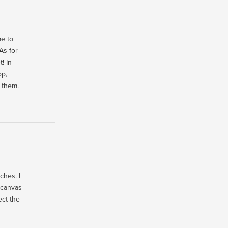
e to
As for
! In
op,
h them.
ches. I
 canvas
ect the