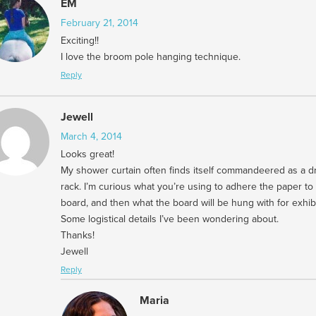
EM
February 21, 2014
Exciting!!
I love the broom pole hanging technique.
Reply
Jewell
March 4, 2014
Looks great!
My shower curtain often finds itself commandeered as a d
rack. I’m curious what you’re using to adhere the paper to
board, and then what the board will be hung with for exhibi
Some logistical details I’ve been wondering about.
Thanks!
Jewell
Reply
Maria