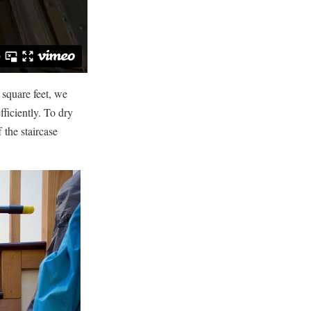
 square feet, we
fficiently. To dry
 the staircase