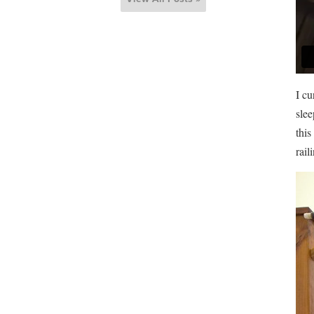
I cu
slee
this
rail