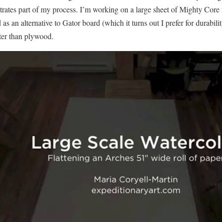
strates part of my process. I’m working on a large sheet of Mighty Core
d as an alternative to Gator board (which it turns out I prefer for durabil
ter than plywood.