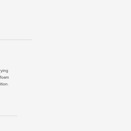
rying
 foam
tion.