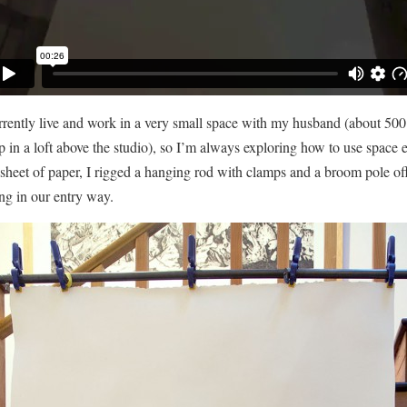
rrently live and work in a very small space with my husband (about 500
p in a loft above the studio), so I’m always exploring how to use space e
 sheet of paper, I rigged a hanging rod with clamps and a broom pole off
ing in our entry way.