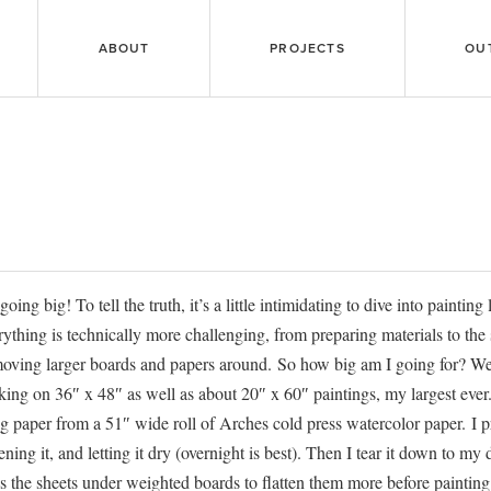
ABOUT
PROJECTS
OU
going big! To tell the truth, it’s a little intimidating to dive into painting
ything is technically more challenging, from preparing materials to the 
oving larger boards and papers around. So how big am I going for? We
ing on 36″ x 48″ as well as about 20″ x 60″ paintings, my largest ever.
g paper from a 51″ wide roll of Arches cold press watercolor paper. I p
tening it, and letting it dry (overnight is best). Then I tear it down to my
s the sheets under weighted boards to flatten them more before painting