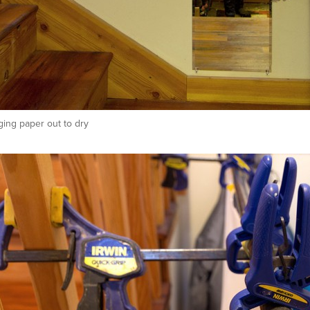
ing paper out to dry