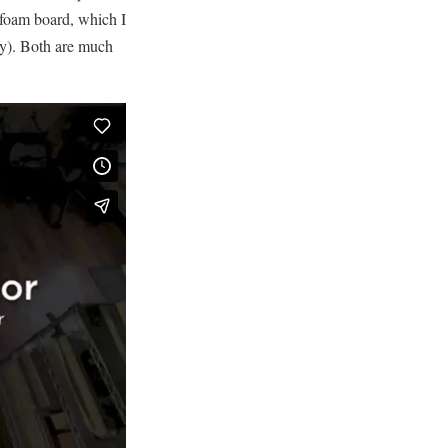
 foam board, which I
ity). Both are much