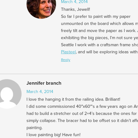
March 4, 2014
Thanks, Jewell!
So far I prefer to paint with my paper
unmounted on the board which allows m
freely tilt and move the paper as I work. 
exhibiting the big pieces, I’m not sure yet
Seattle I work with a craftsman frame sh
Plasteel
, and will be exploring ideas wit
Reply
Jennifer branch
March 4, 2014
I love the hanging it from the railing idea. Brilliant!
I did some commissioned 40″x60″‘s a few years ago on Ar
had to build a stretcher out of 2×4’s because the ones for
simply collapse. The bracer had to be offset so it didn’t aff
painting.
I love painting big! Have fun!