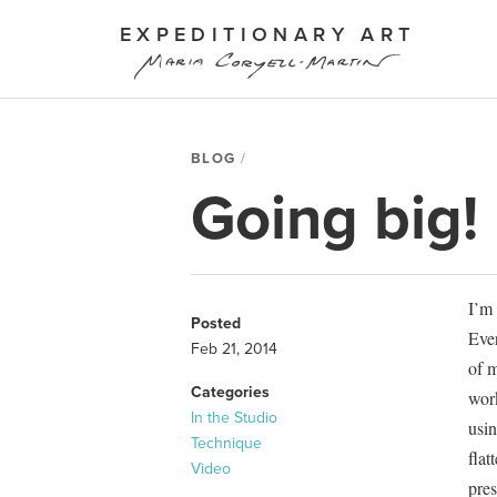
EXPEDITIONARY ART
BLOG
Going big!
I’m 
Posted
Ever
Feb 21, 2014
of m
Categories
work
In the Studio
usin
Technique
flat
Video
pres