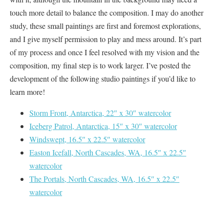
touch more detail to balance the composition. I may do another
study, these small paintings are first and foremost explorations,
and I give myself permission to play and mess around. It’s part
of my process and once I feel resolved with my vision and the
composition, my final step is to work larger. I’ve posted the
development of the following studio paintings if you’d like to
learn more!
Storm Front, Antarctica, 22″ x 30″ watercolor
Iceberg Patrol, Antarctica, 15″ x 30″ watercolor
Windswept, 16.5″ x 22.5″ watercolor
Easton Icefall, North Cascades, WA, 16.5″ x 22.5″
watercolor
The Portals, North Cascades, WA, 16.5″ x 22.5″
watercolor