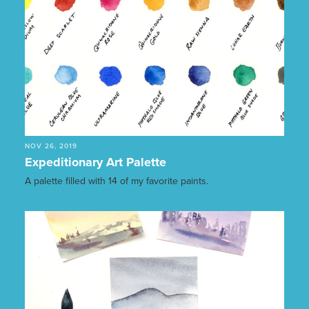
NOV 26, 2019
Expeditionary Art Palette
A palette filled with 14 of my favorite paints.