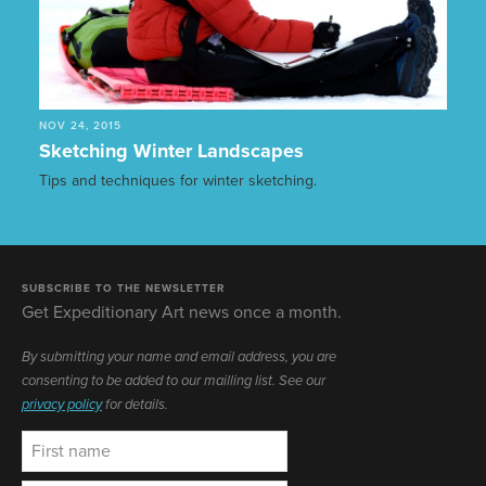
NOV 24, 2015
Sketching Winter Landscapes
Tips and techniques for winter sketching.
SUBSCRIBE TO THE NEWSLETTER
Get Expeditionary Art news once a month.
By submitting your name and email address, you are
consenting to be added to our mailling list. See our
privacy policy
for details.