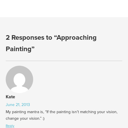
2 Responses to “Approaching
Painting”
Kate
June 21, 2013
My painting mantra is, “If the painting isn’t matching your vision,
change your vision.” :)
Reply