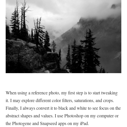
When using a reference photo, my first step is to start tweaking
it. I may explore different color filters, saturations, and crops.
Finally, I always convert it to black and white to see focus on the
abstract shapes and values. I use Photoshop on my computer or
the Photogene and Snapseed apps on my iPad.