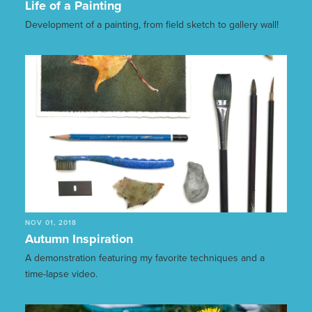
Life of a Painting
Development of a painting, from field sketch to gallery wall!
NOV 01, 2018
Autumn Inspiration
A demonstration featuring my favorite techniques and a
time-lapse video.