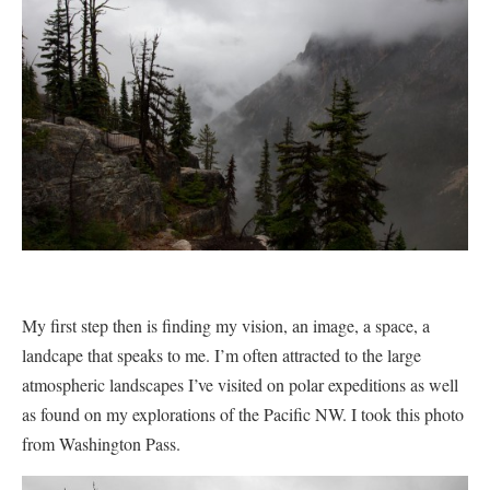
My first step then is finding my vision, an image, a space, a
landcape that speaks to me. I’m often attracted to the large
atmospheric landscapes
I’ve visited on polar expeditions as well
as found on my explorations of the Pacific NW. I took this photo
from Washington Pass.