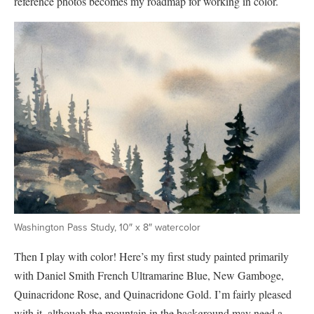
reference photos becomes my roadmap for working in color.
Washington Pass Study, 10″ x 8″ watercolor
Then I play with color! Here’s my first study painted primarily
with Daniel Smith French Ultramarine Blue, New Gamboge,
Quinacridone Rose, and Quinacridone Gold. I’m fairly pleased
with it, although the mountain in the background may need a