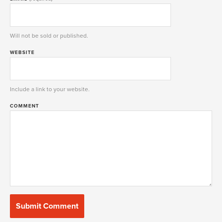
Will not be sold or published.
WEBSITE
Include a link to your website.
COMMENT