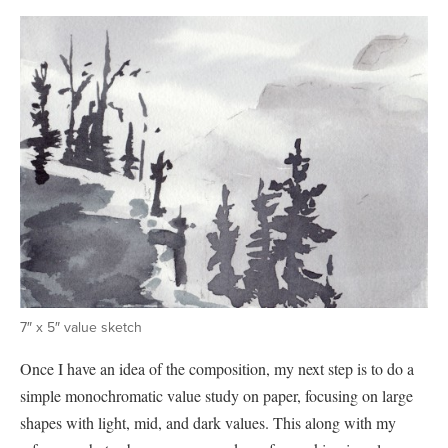
7″ x 5″ value sketch
Once I have an idea of the composition, my next step is to do a
simple monochromatic value study on paper, focusing on large
shapes with light, mid, and dark values. This along with my