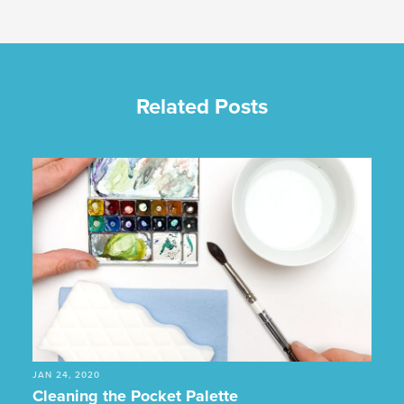
Related Posts
JAN 24, 2020
Cleaning the Pocket Palette