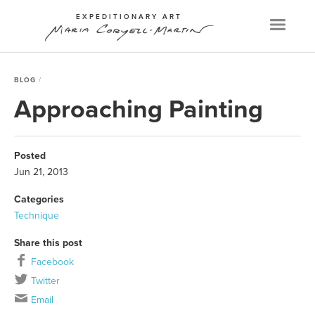
EXPEDITIONARY ART
Menu
BLOG
Approaching Painting
Posted
Jun 21, 2013
Categories
Technique
Share this post
Facebook
Twitter
Email