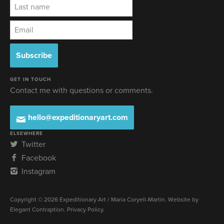
GET IN TOUCH
Contact me with questions or comments.
hello@expeditionaryart.com
ELSEWHERE
Twitter
Facebook
Instagram
Copyright © 2026 Expeditionary Art / Maria Coryell-Martin. Website by
Elegant Contraption
.
Privacy Policy
.