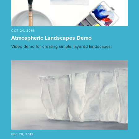
OCT 24, 2019
Atmospheric Landscapes Demo
Video demo for creating simple, layered landscapes.
FEB 28, 2019