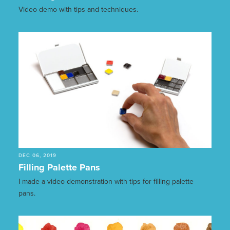
Video demo with tips and techniques.
DEC 06, 2019
Filling Palette Pans
I made a video demonstration with tips for filling palette
pans.