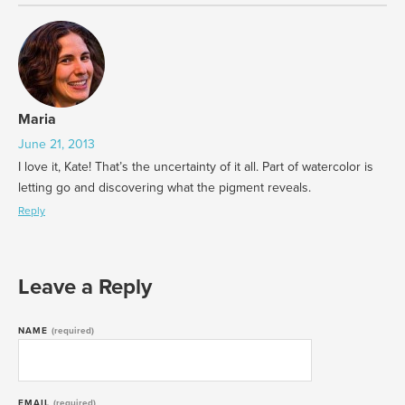
Maria
June 21, 2013
I love it, Kate! That’s the uncertainty of it all. Part of watercolor is
letting go and discovering what the pigment reveals.
Reply
Leave a Reply
NAME
(required)
EMAIL
(required)