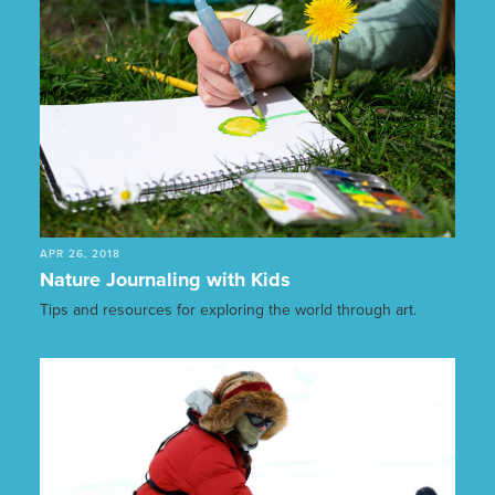
APR 26, 2018
Nature Journaling with Kids
Tips and resources for exploring the world through art.