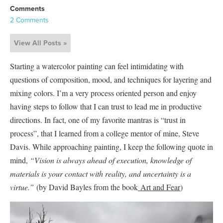
Comments
2 Comments
View All Posts »
Starting a watercolor painting can feel intimidating with
questions of composition, mood, and techniques for layering and
mixing colors. I’m a very process oriented person and enjoy
having steps to follow that I can trust to lead me in productive
directions. In fact, one of my favorite mantras is “trust in
process”, that I learned from a college mentor of mine, Steve
Davis. While approaching painting, I keep the following quote in
mind,
“Vision is always ahead of execution, knowledge of
materials is your contact with reality, and uncertainty is a
virtue.”
(by David Bayles from the book
Art and Fear
)