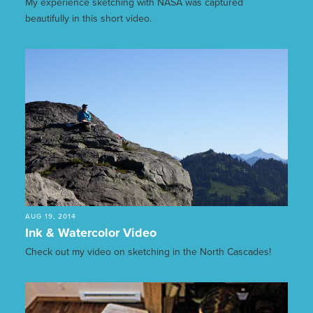
My experience sketching with NASA was captured
beautifully in this short video.
AUG 19, 2014
Ink & Watercolor Video
Check out my video on sketching in the North Cascades!