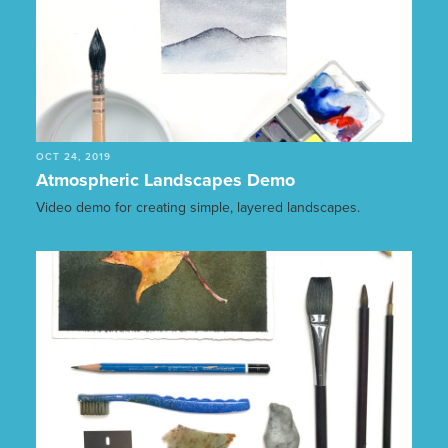
OCT 24, 2019
Atmospheric Landscapes Demo
Video demo for creating simple, layered landscapes.