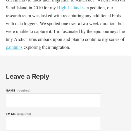
Sand Island in 2010 for my
High Latitudes
expedition, our
research team was tasked with recapturing any additional birds
with data loggers. We spotted one over a two week duration, but
were unable to capture it. I’m fascinated by the epic journeys the
tiny Arctic Terns embark upon and plan to continue my series of
paintings
exploring their migration.
Leave a Reply
NAME
(required)
EMAIL
(required)