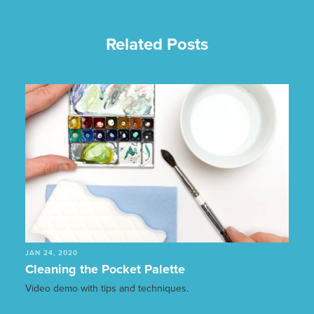
Related Posts
JAN 24, 2020
Cleaning the Pocket Palette
Video demo with tips and techniques.