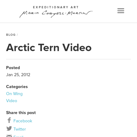
EXPEDITIONARY ART
Menu
BLOG
Arctic Tern Video
Posted
Jan 25, 2012
Categories
On Wing
Video
Share this post
Facebook
Twitter