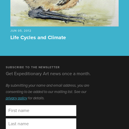
JUN 05, 2012
Life Cycles and Climate
SUBSCRIBE TO THE NEWSLETTER
Get Expeditionary Art news once a month.
By submitting your name and email address, you are
consenting to be added to our mailling list. See our
privacy policy
for details.