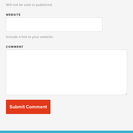
Will not be sold or published.
WEBSITE
Include a link to your website.
COMMENT