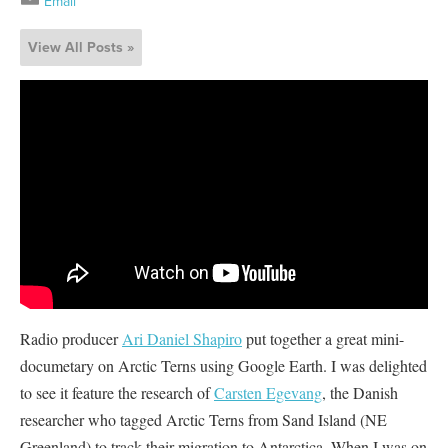
Email
View All Posts »
Radio producer
Ari Daniel Shapiro
put together a great mini-
documetary on Arctic Terns using Google Earth. I was delighted
to see it feature the research of
Carsten Egevang
, the Danish
researcher who tagged Arctic Terns from Sand Island (NE
Greenland) to track their migration to Antarctica. When I was on