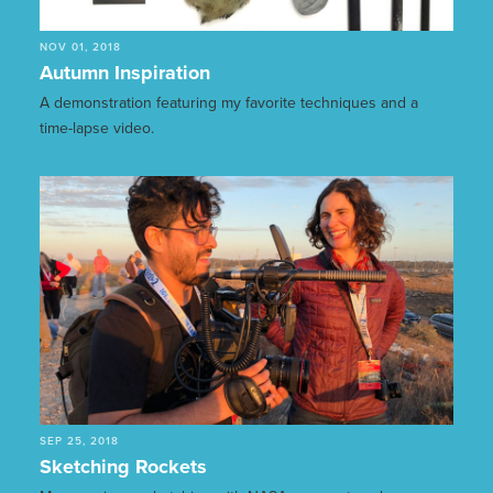
NOV 01, 2018
Autumn Inspiration
A demonstration featuring my favorite techniques and a
time-lapse video.
SEP 25, 2018
Sketching Rockets