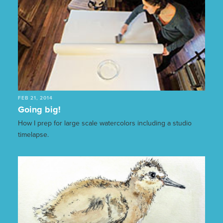
FEB 21, 2014
Going big!
How I prep for large scale watercolors including a studio
timelapse.