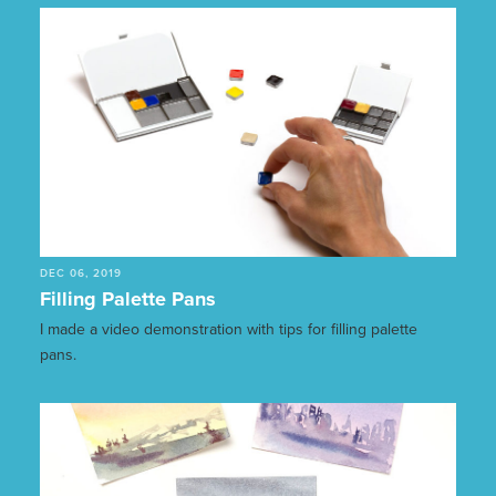
DEC 06, 2019
Filling Palette Pans
I made a video demonstration with tips for filling palette
pans.