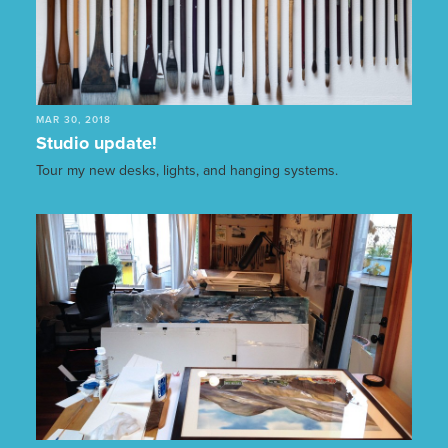
MAR 30, 2018
Studio update!
Tour my new desks, lights, and hanging systems.