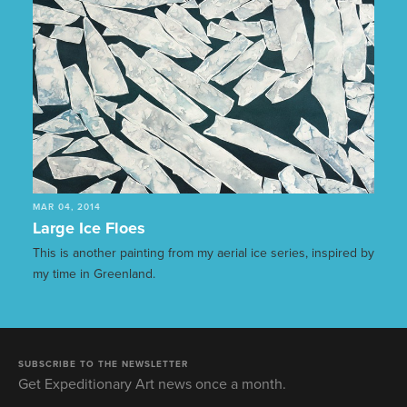
MAR 04, 2014
Large Ice Floes
This is another painting from my aerial ice series, inspired by
my time in Greenland.
SUBSCRIBE TO THE NEWSLETTER
Get Expeditionary Art news once a month.