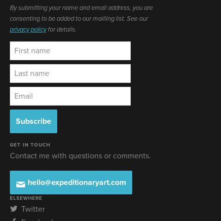
By submitting your name and email address, you are
consenting to be added to our mailling list. See our
privacy policy
for details.
GET IN TOUCH
Contact me with questions or comments.
hello@expeditionaryart.com
ELSEWHERE
Twitter