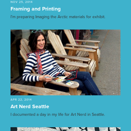
NOV 25, 2014
Framing and Printing
I’m preparing Imaging the Arctic materials for exhibit.
APR 22, 2014
Art Nerd Seattle
I documented a day in my life for Art Nerd in Seattle.