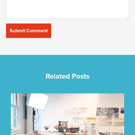
Related Posts