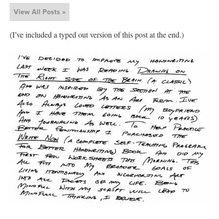
View All Posts »
(I’ve included a typed out version of this post at the end.)