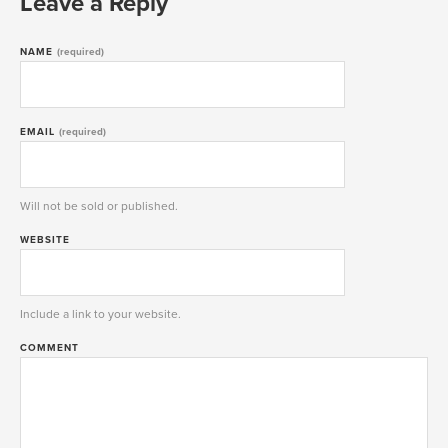
Leave a Reply
NAME
(required)
EMAIL
(required)
Will not be sold or published.
WEBSITE
Include a link to your website.
COMMENT