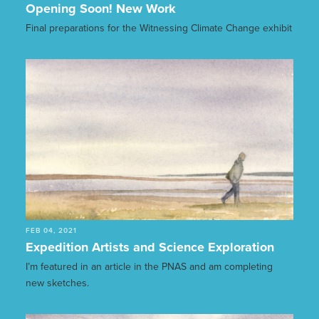
Opening Soon! New Work
Final preparations for the Witnessing Climate Change exhibit
FEB 04, 2021
Expedition Artists and Science Exploration
I’m featured in an article in the PNAS and am completing
new sketches.