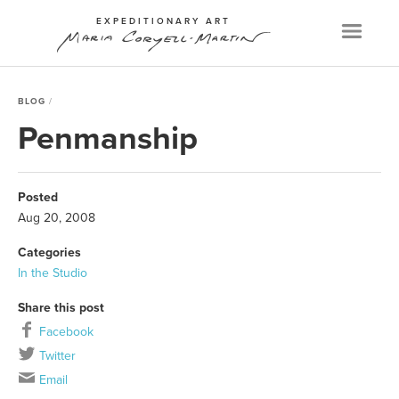
EXPEDITIONARY ART
Menu
BLOG
Penmanship
Posted
Aug 20, 2008
Categories
In the Studio
Share this post
Facebook
Twitter
Email