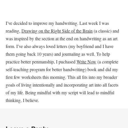
I’ve decided to improve my handwriting. Last week I was
reading,
Drawing on the Right Side of the Brain
(a classic) and
was inspired by the section at the end on handwriting as an art
form. I’ve also always loved letters (my boyfriend and I have
them going back 10 years) and journaling as well. To help
practice better penmanship, I puchased
Write Now
(a complete
self-teaching program for better handwriting) book and did my
first few worksheets this morning. This all fits into my broader
goals of living intentionally and incorporating art into all facets
of my life. Being mindful with my script will lead to mindful
thinking, I believe.