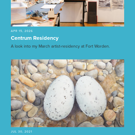
APR 15, 2026
Centrum Residency
A look into my March artist-residency at Fort Worden.
JUL 30, 2021