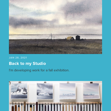
JAN 28, 2021
Back to my Studio
I’m developing work for a fall exhibition.