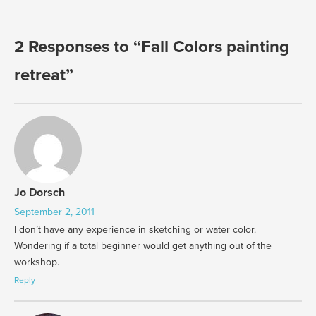
2 Responses to “Fall Colors painting
retreat”
Jo Dorsch
September 2, 2011
I don’t have any experience in sketching or water color.
Wondering if a total beginner would get anything out of the
workshop.
Reply