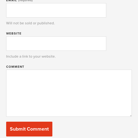
EMAIL
(required)
Will not be sold or published.
WEBSITE
Include a link to your website.
COMMENT