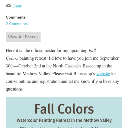
Email
Comments
2 Comments
View All Posts »
Here it is- the official poster for my upcoming
Fall
Colors
painting retreat! I’d love to have you join me September
30th—October 2nd at the North Cascades Basecamp in the
beautiful Methow Valley. Please visit Basecamp’s
website
for
course outline and registration and let me know if you have any
questions.