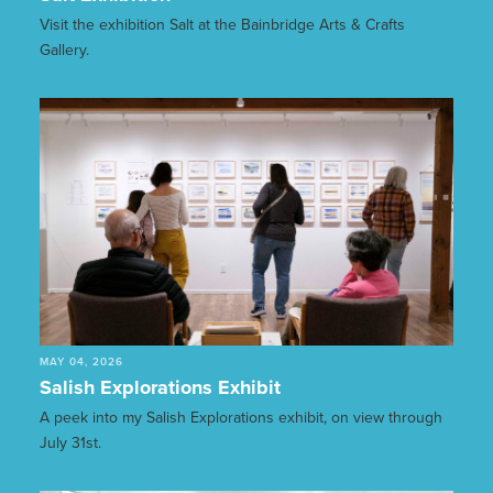
Visit the exhibition Salt at the Bainbridge Arts & Crafts
Gallery.
MAY 04, 2026
Salish Explorations Exhibit
A peek into my Salish Explorations exhibit, on view through
July 31st.