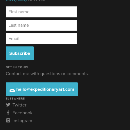
GET IN TOUCH
Contact me with questions or comments.
hello@expeditionaryart.com
ELSEWHERE
Twitter
Facebook
Instagram