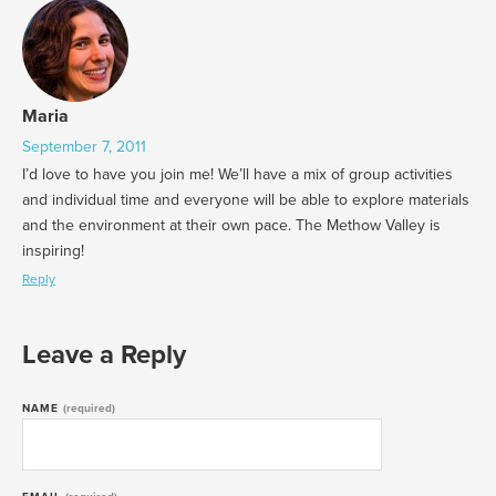
Maria
September 7, 2011
I’d love to have you join me! We’ll have a mix of group activities
and individual time and everyone will be able to explore materials
and the environment at their own pace. The Methow Valley is
inspiring!
Reply
Leave a Reply
NAME
(required)