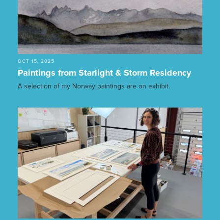
OCT 15, 2025
Paintings from Starlight & Storm Residency
A selection of my Norway paintings are on exhibit.