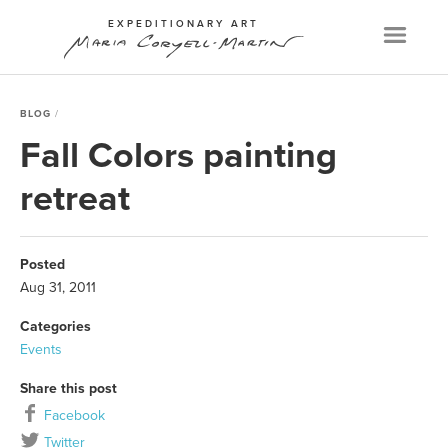
EXPEDITIONARY ART
Menu
BLOG
Fall Colors painting
retreat
Posted
Aug 31, 2011
Categories
Events
Share this post
Facebook
Twitter