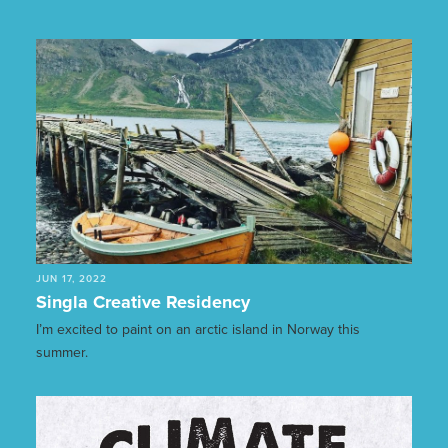
JUN 17, 2022
Singla Creative Residency
I’m excited to paint on an arctic island in Norway this
summer.