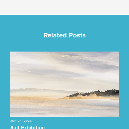
Related Posts
JUN 24, 2026
Salt Exhibition