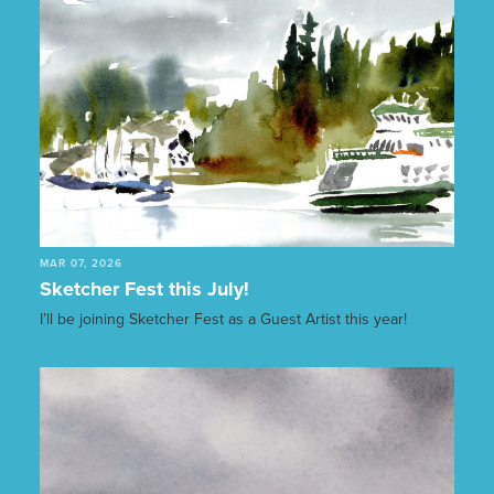
MAR 07, 2026
Sketcher Fest this July!
I’ll be joining Sketcher Fest as a Guest Artist this year!