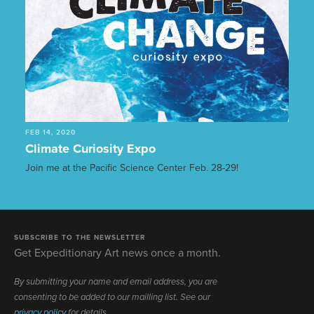
FEB 14, 2020
Climate Curiosity Expo
Join me at the Pacific Science Center Feb. 28-29!
SUBSCRIBE TO THE NEWSLETTER
Get Expeditionary Art news once a month.
By submitting your name and email address, you are
consenting to be added to our mailling list. See our
privacy policy
for details.