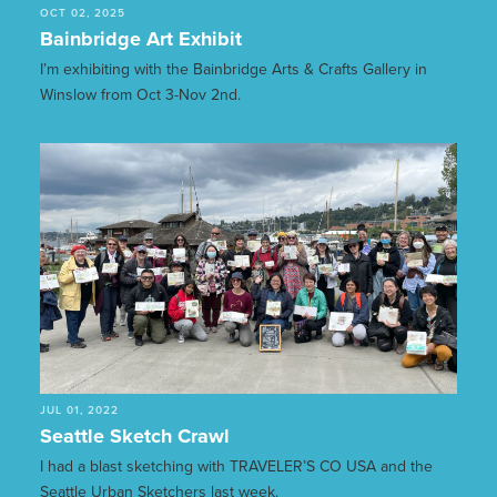
OCT 02, 2025
Bainbridge Art Exhibit
I’m exhibiting with the Bainbridge Arts & Crafts Gallery in
Winslow from Oct 3-Nov 2nd.
JUL 01, 2022
Seattle Sketch Crawl
I had a blast sketching with TRAVELER’S CO USA and the
Seattle Urban Sketchers last week.