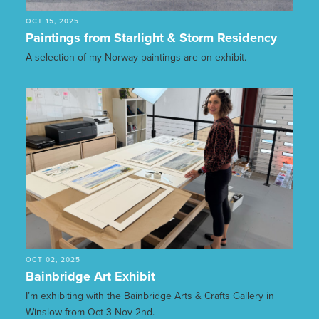
OCT 15, 2025
Paintings from Starlight & Storm Residency
A selection of my Norway paintings are on exhibit.
OCT 02, 2025
Bainbridge Art Exhibit
I’m exhibiting with the Bainbridge Arts & Crafts Gallery in
Winslow from Oct 3-Nov 2nd.