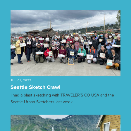
JUL 01, 2022
Seattle Sketch Crawl
I had a blast sketching with TRAVELER’S CO USA and the
Seattle Urban Sketchers last week.