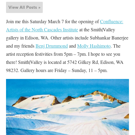
View All Posts »
Join me this Saturday March 7 for the opening of
Confluence:
Artists of the North Cascades Institute
at the Smith|Valley
gallery in Edison, WA. Other artists include Subhankar Banerjee
and my friends
Benj Drummond
and
Molly Hashimoto
. The
artist reception festivities from 5pm – 7pm. I hope to see you
there! Smith|Valley is located at 5742 Gilkey Rd, Edison, WA
98232. Gallery hours are Friday – Sunday, 11 – 5pm.