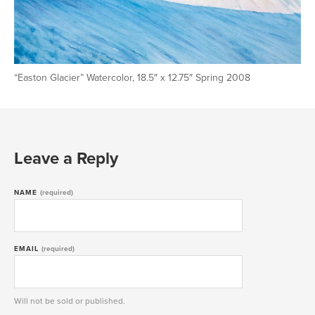
“Easton Glacier” Watercolor, 18.5″ x 12.75″ Spring 2008
Leave a Reply
NAME
(required)
EMAIL
(required)
Will not be sold or published.