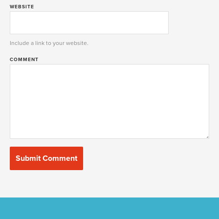
WEBSITE
Include a link to your website.
COMMENT