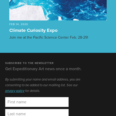
FEB 14, 2020
Climate Curiosity Expo
Join me at the Pacific Science Center Feb. 28-29!
SUBSCRIBE TO THE NEWSLETTER
Get Expeditionary Art news once a month.
By submitting your name and email address, you are
consenting to be added to our mailling list. See our
privacy policy
for details.