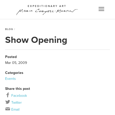
EXPEDITIONARY ART
Menu
BLOG
Show Opening
Posted
Mar 05, 2009
Categories
Events
Share this post
Facebook
Twitter
Email