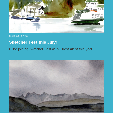
MAR 07, 2026
Sketcher Fest this July!
I’ll be joining Sketcher Fest as a Guest Artist this year!