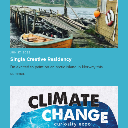
JUN 17, 2022
Singla Creative Residency
I’m excited to paint on an arctic island in Norway this
summer.