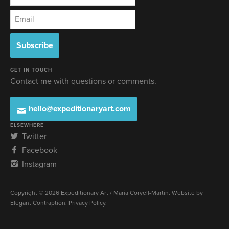
GET IN TOUCH
Contact me with questions or comments.
hello@expeditionaryart.com
ELSEWHERE
Twitter
Facebook
Instagram
Copyright © 2026 Expeditionary Art / Maria Coryell-Martin. Website by
Elegant Contraption
.
Privacy Policy
.