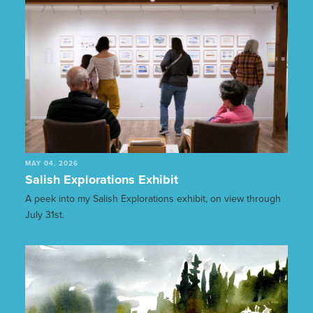
MAY 04, 2026
Salish Explorations Exhibit
A peek into my Salish Explorations exhibit, on view through
July 31st.