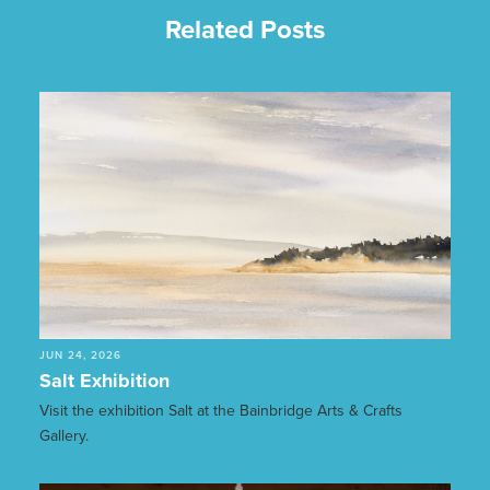
Related Posts
JUN 24, 2026
Salt Exhibition
Visit the exhibition Salt at the Bainbridge Arts & Crafts
Gallery.