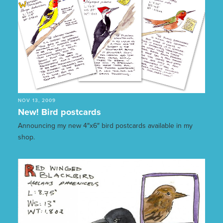
NOV 13, 2009
New! Bird postcards
Announcing my new 4″x6″ bird postcards available in my
shop.