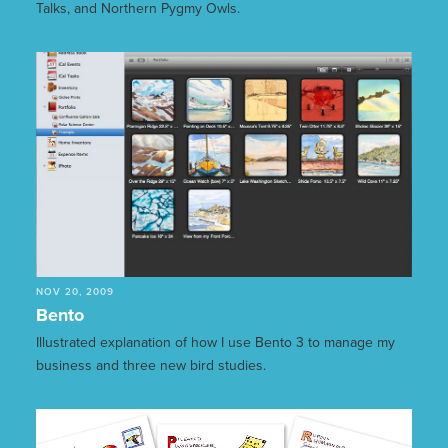
Talks, and Northern Pygmy Owls.
NOV 20, 2009
Bento
Illustrated explanation of how I use Bento 3 to manage my
business and three new bird studies.