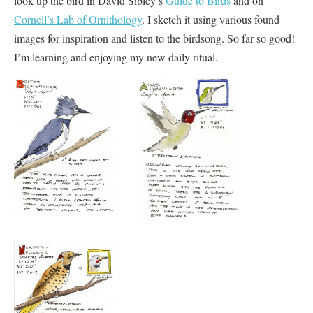
look up the bird in David Sibley’s
Guide to Birds
and on
Cornell’s Lab of Ornithology
. I sketch it using various found
images for inspiration and listen to the birdsong. So far so good!
I’m learning and enjoying my new daily ritual.