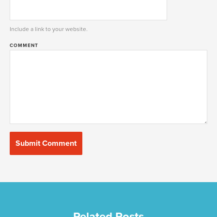
Include a link to your website.
COMMENT
Related Posts