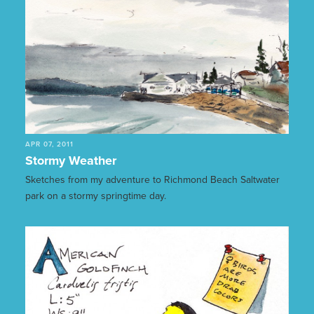
APR 07, 2011
Stormy Weather
Sketches from my adventure to Richmond Beach Saltwater
park on a stormy springtime day.