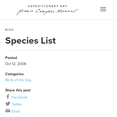
EXPEDITIONARY ART
Menu
BLOG
Species List
Posted
Oct 12, 2008
Categories
Birds of the Day
Share this post
Facebook
Twitter
Email