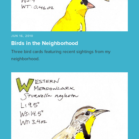
JUN 16, 2010
Birds in the Neighborhood
Three bird cards featuring recent sightings from my
neighborhood.