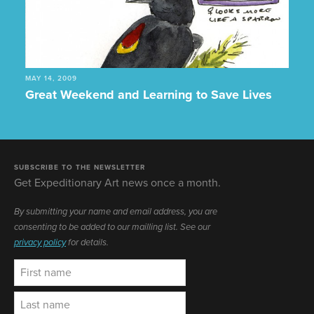
MAY 14, 2009
Great Weekend and Learning to Save Lives
SUBSCRIBE TO THE NEWSLETTER
Get Expeditionary Art news once a month.
By submitting your name and email address, you are
consenting to be added to our mailling list. See our
privacy policy
for details.