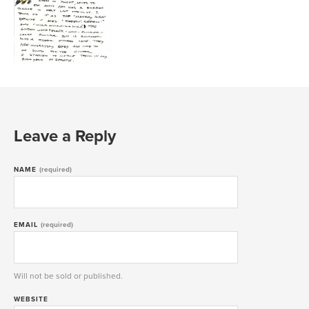
Leave a Reply
NAME
(required)
EMAIL
(required)
Will not be sold or published.
WEBSITE