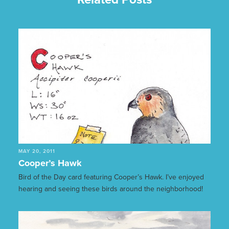
MAY 20, 2011
Cooper’s Hawk
Bird of the Day card featuring Cooper’s Hawk. I’ve enjoyed
hearing and seeing these birds around the neighborhood!