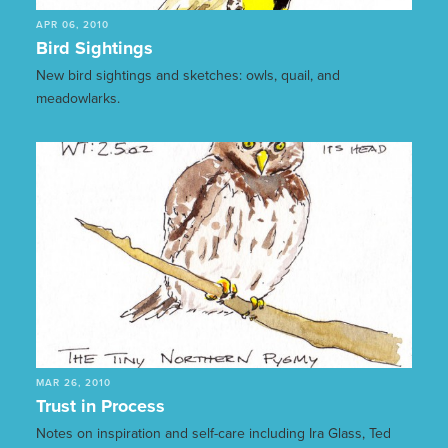
APR 06, 2010
Bird Sightings
New bird sightings and sketches: owls, quail, and
meadowlarks.
MAR 26, 2010
Trust in Process
Notes on inspiration and self-care including Ira Glass, Ted