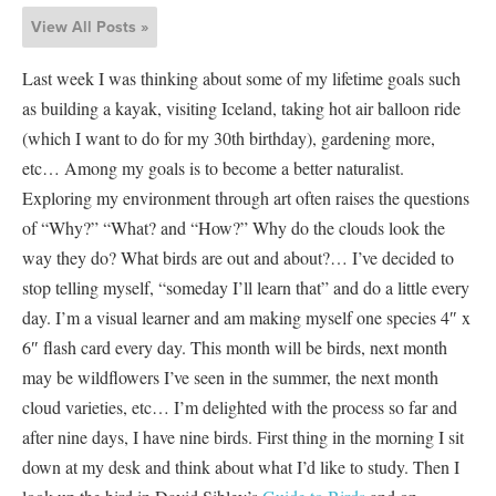
View All Posts »
Last week I was thinking about some of my lifetime goals such
as building a kayak, visiting Iceland, taking hot air balloon ride
(which I want to do for my 30th birthday), gardening more,
etc… Among my goals is to become a better naturalist.
Exploring my environment through art often raises the questions
of “Why?” “What? and “How?” Why do the clouds look the
way they do? What birds are out and about?… I’ve decided to
stop telling myself, “someday I’ll learn that” and do a little every
day. I’m a visual learner and am making myself one species 4″ x
6″ flash card every day. This month will be birds, next month
may be wildflowers I’ve seen in the summer, the next month
cloud varieties, etc… I’m delighted with the process so far and
after nine days, I have nine birds. First thing in the morning I sit
down at my desk and think about what I’d like to study. Then I