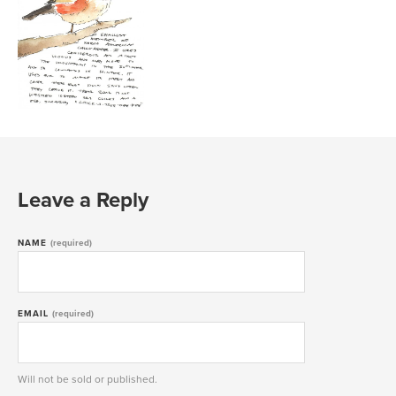
Leave a Reply
NAME
(required)
EMAIL
(required)
Will not be sold or published.