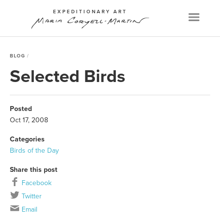
EXPEDITIONARY ART
Menu
BLOG
Selected Birds
Posted
Oct 17, 2008
Categories
Birds of the Day
Share this post
Facebook
Twitter
Email