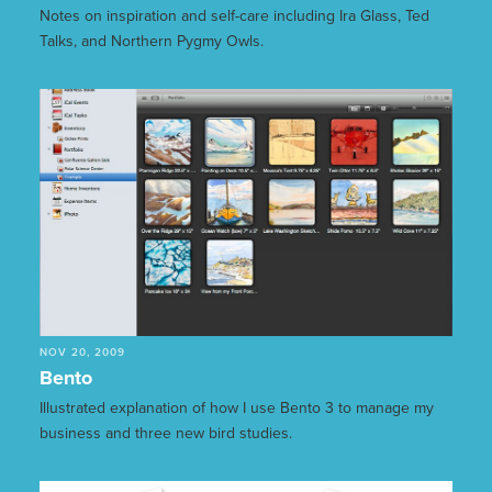
Notes on inspiration and self-care including Ira Glass, Ted
Talks, and Northern Pygmy Owls.
NOV 20, 2009
Bento
Illustrated explanation of how I use Bento 3 to manage my
business and three new bird studies.