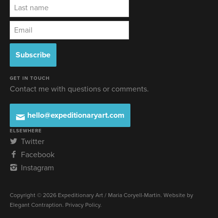
GET IN TOUCH
Contact me with questions or comments.
hello@expeditionaryart.com
ELSEWHERE
Twitter
Facebook
Instagram
Copyright © 2026 Expeditionary Art / Maria Coryell-Martin. Website by
Elegant Contraption
.
Privacy Policy
.