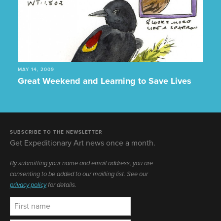
MAY 14, 2009
Great Weekend and Learning to Save Lives
SUBSCRIBE TO THE NEWSLETTER
Get Expeditionary Art news once a month.
By submitting your name and email address, you are
consenting to be added to our mailling list. See our
privacy policy
for details.