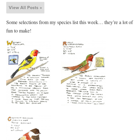
View All Posts »
Some selections from my species list this week… they’re a lot of
fun to make!