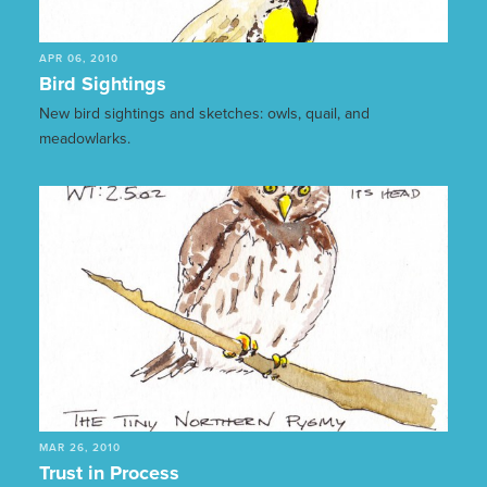
APR 06, 2010
Bird Sightings
New bird sightings and sketches: owls, quail, and
meadowlarks.
MAR 26, 2010
Trust in Process