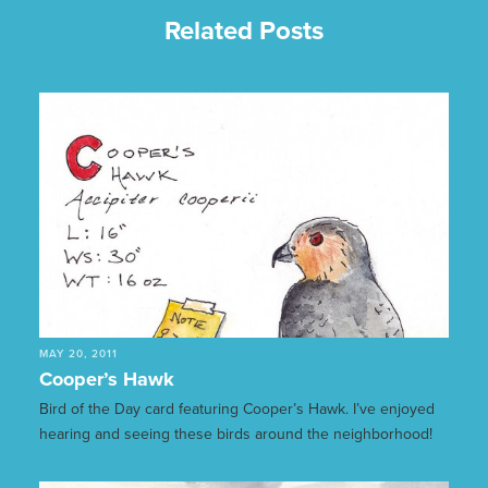
Related Posts
MAY 20, 2011
Cooper’s Hawk
Bird of the Day card featuring Cooper’s Hawk. I’ve enjoyed
hearing and seeing these birds around the neighborhood!