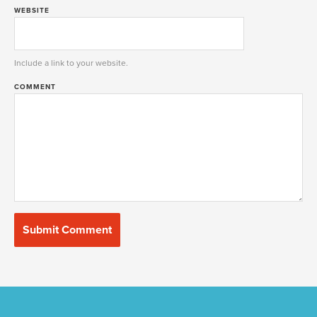
WEBSITE
Include a link to your website.
COMMENT