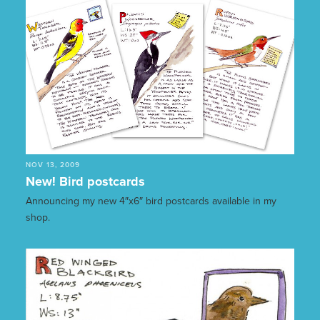
NOV 13, 2009
New! Bird postcards
Announcing my new 4″x6″ bird postcards available in my
shop.