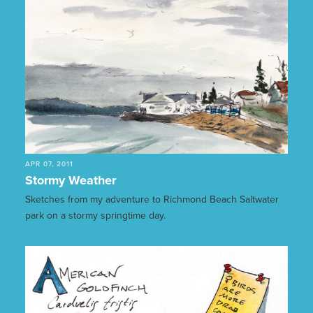
APR 07, 2011
Stormy Weather
Sketches from my adventure to Richmond Beach Saltwater
park on a stormy springtime day.