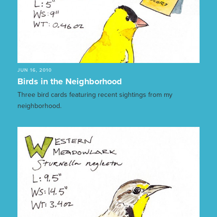
JUN 16, 2010
Birds in the Neighborhood
Three bird cards featuring recent sightings from my
neighborhood.