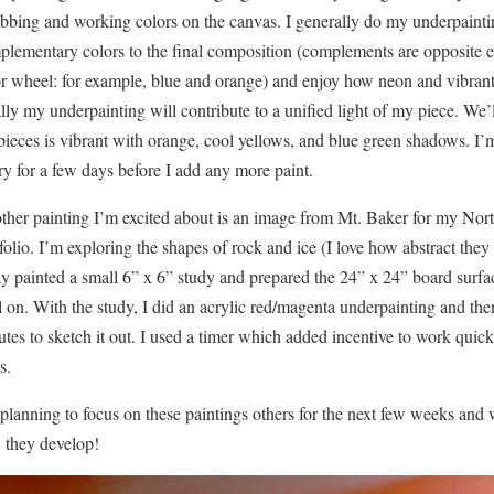
bbing and working colors on the canvas. I generally do my underpainti
lementary colors to the final composition (complements are opposite e
r wheel: for example, blue and orange) and enjoy how neon and vibrant 
lly my underpainting will contribute to a unified light of my piece. We’
pieces is vibrant with orange, cool yellows, and blue green shadows. I’
ry for a few days before I add any more paint.
ther painting I’m excited about is an image from Mt. Baker for my Nor
folio. I’m exploring the shapes of rock and ice (I love how abstract th
y painted a small 6” x 6” study and prepared the 24” x 24” board surfac
l on. With the study, I did an acrylic red/magenta underpainting and th
tes to sketch it out. I used a timer which added incentive to work quick
s.
planning to focus on these paintings others for the next few weeks and w
 they develop!