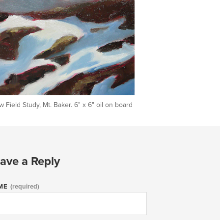
 Field Study, Mt. Baker. 6" x 6" oil on board
ave a Reply
ME
(required)