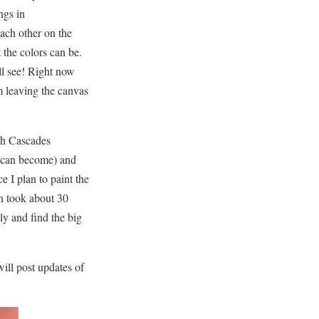
ngs in
ach other on the
the colors can be.
ll see! Right now
m leaving the canvas
th Cascades
ey can become) and
e I plan to paint the
en took about 30
ly and find the big
ill post updates of