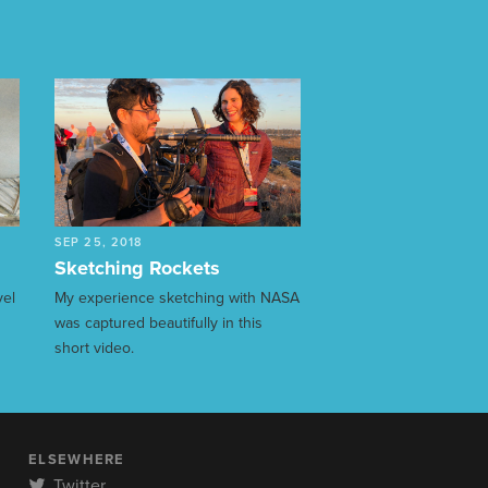
SEP 25, 2018
Sketching Rockets
vel
My experience sketching with NASA
was captured beautifully in this
short video.
ELSEWHERE
Twitter