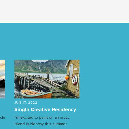
JUN 17, 2022
Singla Creative Residency
ycle
I’m excited to paint on an arctic
o
island in Norway this summer.