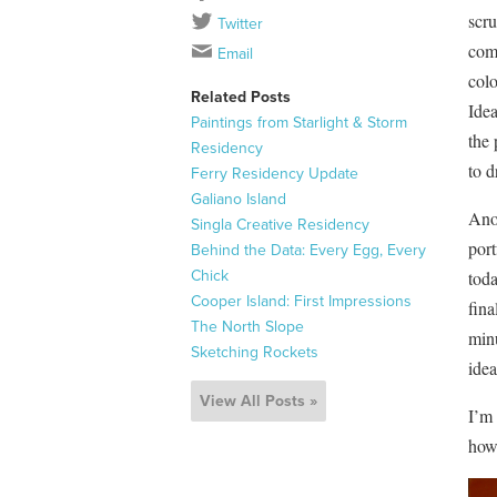
scru
Twitter
comp
Email
colo
Related Posts
Idea
Paintings from Starlight & Storm
the 
Residency
to d
Ferry Residency Update
Galiano Island
Ano
Singla Creative Residency
port
Behind the Data: Every Egg, Every
Chick
toda
Cooper Island: First Impressions
fina
The North Slope
minu
Sketching Rockets
idea
View All Posts »
I’m 
how