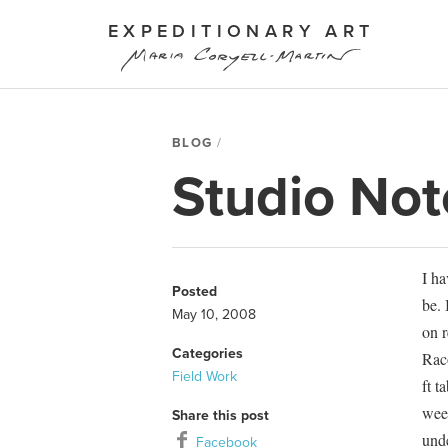
EXPEDITIONARY ART
BLOG
Studio Not
I ha
Posted
be. 
May 10, 2008
on r
Categories
Raco
Field Work
ft t
wee
Share this post
unde
Facebook