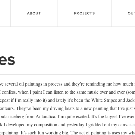
ABOUT
PROJECTS
OU
es
ve several oil paintings in process and they’re reminding me how much
I confess, when I paint I can listen to the same music over and over (s
epeat if I’m really into it) and lately it’s been the White Stripes and Ja
nteurs. They’ve been my driving beats to a new painting that I’ve just s
abular iceberg from Antarctica. I’m quite excited. It’s the largest I’ve ev
k I developed my composition and yesterday I gridded out my canvas a
rpainting. It’s such fun working big. The act of painting is uses my wh