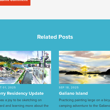
Related Posts
T 01, 2025
SEP 18, 2025
rry Residency Update
Galiano Island
 was a joy to be sketching on
Practicing painting large on a bic
ard and learning more about the
camping adventure to the Galian