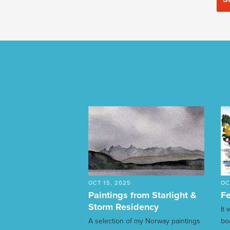
OCT 15, 2025
OC
Paintings from Starlight &
Fe
Storm Residency
It
A selection of my Norway paintings
bo