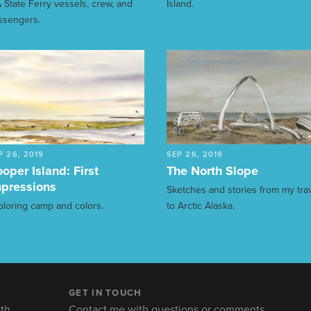
 State Ferry vessels, crew, and
Island.
ssengers.
P 26, 2019
SEP 26, 2019
oper Island: First
The North Slope
pressions
Sketches and stories from my tra
ploring camp and colors.
to Arctic Alaska.
GET IN TOUCH
th.
Contact me with questions or comments.