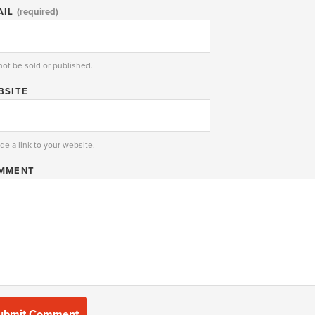
AIL
(required)
 not be sold or published.
BSITE
de a link to your website.
MMENT