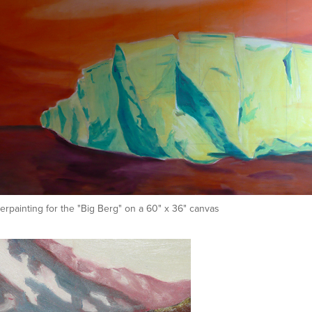
rpainting for the "Big Berg" on a 60" x 36" canvas