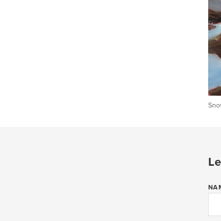
Snow
Le
NA