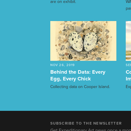
are on exhibit.
WA
pa
NOV 26, 2019
SE
Behind the Data: Every
Co
Egg, Every Chick
Im
Collecting data on Cooper Island.
Ex
SUBSCRIBE TO THE NEWSLETTER
Get Expeditionary Art news once a mon