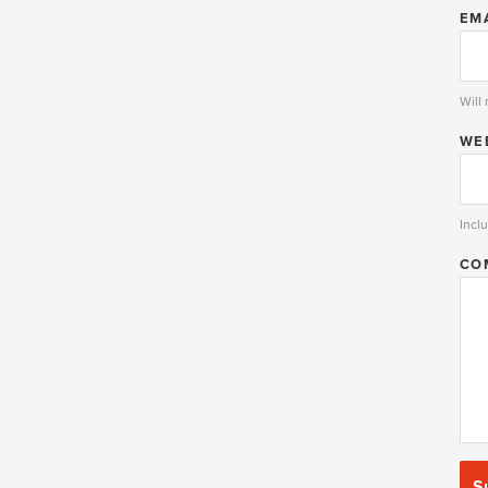
EM
Will
WE
Inclu
CO