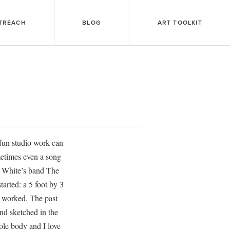
TREACH
BLOG
ART TOOLKIT
 fun studio work can
ometimes even a song
ck White’s band The
tarted: a 5 foot by 3
er worked. The past
nd sketched in the
ole body and I love