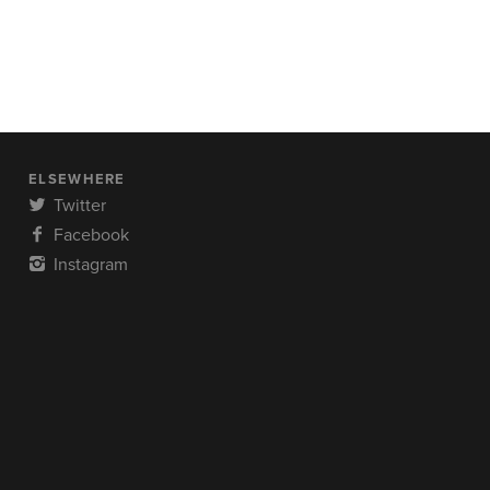
ELSEWHERE
Twitter
Facebook
Instagram