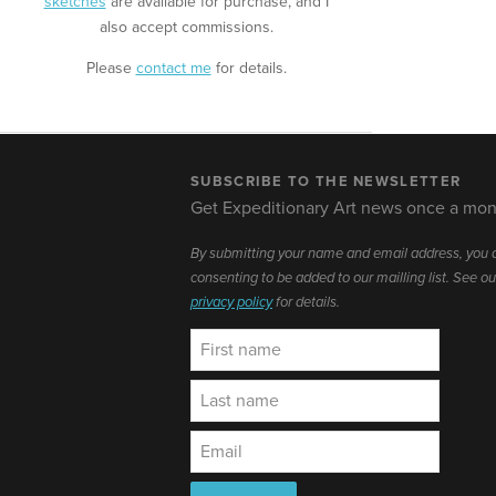
sketches
are available for purchase, and I
also accept commissions.
Please
contact me
for details.
SUBSCRIBE TO THE NEWSLETTER
Get Expeditionary Art news once a mon
By submitting your name and email address, you 
consenting to be added to our mailling list. See ou
privacy policy
for details.