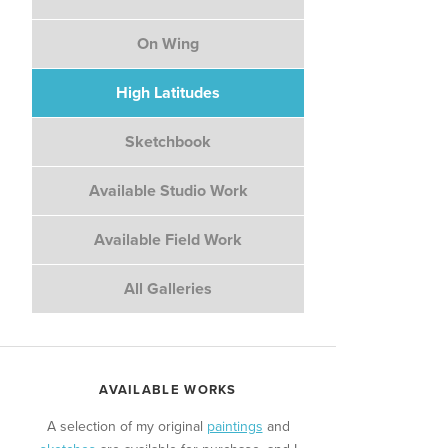
On Wing
High Latitudes
Sketchbook
Available Studio Work
Available Field Work
All Galleries
AVAILABLE WORKS
A selection of my original
paintings
and