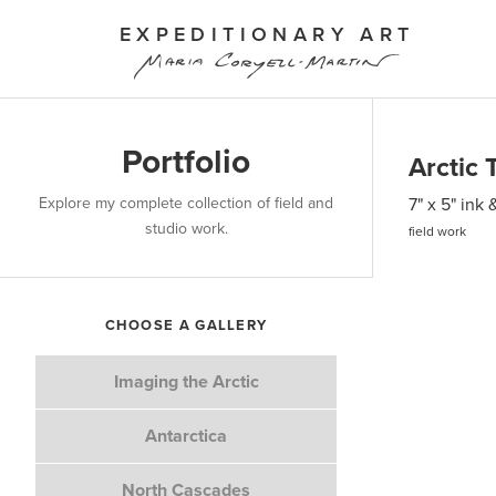
EXPEDITIONARY ART
Portfolio
Arctic 
Explore my complete collection of field and
7" x 5" ink
studio work.
field work
CHOOSE A GALLERY
Imaging the Arctic
Antarctica
North Cascades