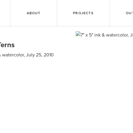
ABOUT
PROJECTS
OU
Terns
 & watercolor, July 25, 2010