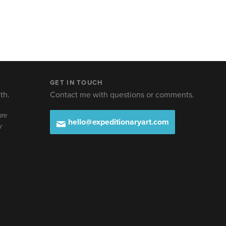
GET IN TOUCH
th.
Contact me with questions or comments.
are
hello@expeditionaryart.com
r