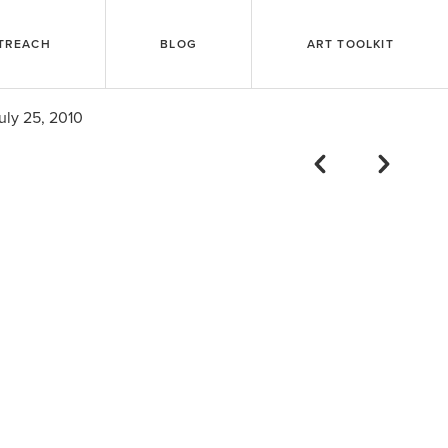
TREACH
BLOG
ART TOOLKIT