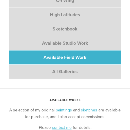
On Wing
High Latitudes
Sketchbook
Available Studio Work
Available Field Work
All Galleries
AVAILABLE WORKS
A selection of my original
paintings
and
sketches
are available
for purchase, and I also accept commissions.
Please
contact me
for details.