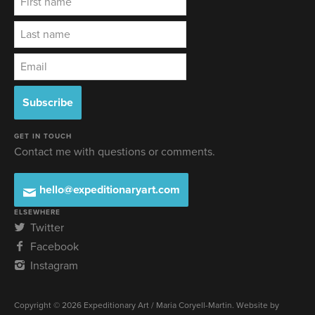
GET IN TOUCH
Contact me with questions or comments.
hello@expeditionaryart.com
ELSEWHERE
Twitter
Facebook
Instagram
Copyright © 2026 Expeditionary Art / Maria Coryell-Martin. Website by