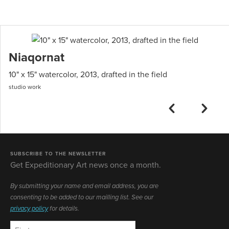
Niaqornat
10" x 15" watercolor, 2013, drafted in the field
studio work
SUBSCRIBE TO THE NEWSLETTER
Get Expeditionary Art news once a month.
By submitting your name and email address, you are
consenting to be added to our mailling list. See our
privacy policy
for details.