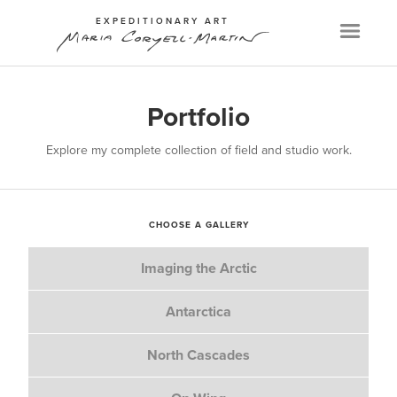
EXPEDITIONARY ART
Menu
Portfolio
Explore my complete collection of field and studio work.
CHOOSE A GALLERY
Imaging the Arctic
Antarctica
North Cascades